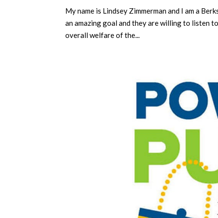
My name is Lindsey Zimmerman and I am a Berks
an amazing goal and they are willing to listen t
overall welfare of the...