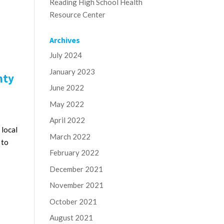
Reading High School Health
Resource Center
Archives
July 2024
January 2023
nty
June 2022
May 2022
April 2022
 local
March 2022
 to
February 2022
December 2021
November 2021
October 2021
August 2021