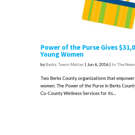
Power of the Purse Gives $31,
Young Women
by
Berks Teens Matter
|
Jun 6, 2016
|
In The New
Two Berks County organizations that empower gi
women. The Power of the Purse in Berks Count
Co-County Wellness Services for its...