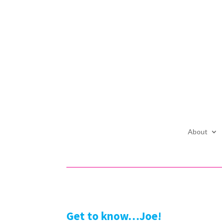
About
Get to know…Joe!