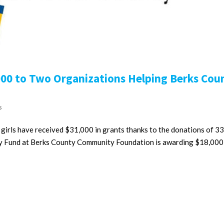
000 to Two Organizations Helping Berks Cou
s
rls have received $31,000 in grants thanks to the donations of 33
y Fund at Berks County Community Foundation is awarding $18,000