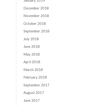
January 2019
December 2018
November 2018
October 2018
September 2018
July 2018
June 2018
May 2018
April 2018
March 2018
February 2018
September 2017
August 2017
June 2017