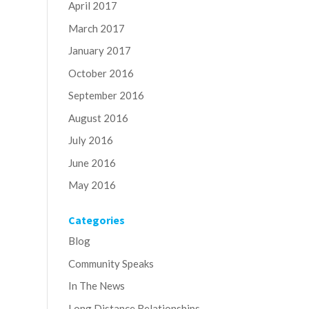
April 2017
March 2017
January 2017
October 2016
September 2016
August 2016
July 2016
June 2016
May 2016
Categories
Blog
Community Speaks
In The News
Long Distance Relationships