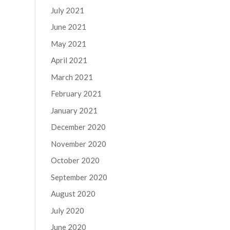
July 2021
June 2021
May 2021
April 2021
March 2021
February 2021
January 2021
December 2020
November 2020
October 2020
September 2020
August 2020
July 2020
June 2020