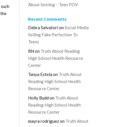
About Sexting – Teen POV
 such
 the
Recent Comments
Debra Salvatori
on
Social Media
Selling Fake Perfection To
Teens
RN
on
Truth About Reading
High School Health Resource
Center
Tanya Estela
on
Truth About
Reading High School Health
Resource Center
Holly Budd
on
Truth About
Reading High School Health
Resource Center
mayra rodriguez
on
Truth About