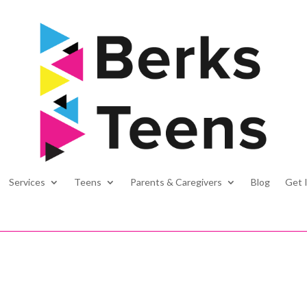
Services
Teens
Parents & Caregivers
Blog
Get 