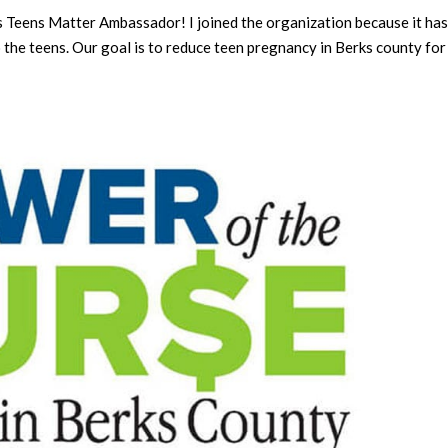
 Teens Matter Ambassador! I joined the organization because it has
o the teens. Our goal is to reduce teen pregnancy in Berks county for