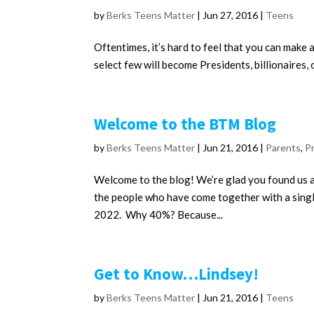
by
Berks Teens Matter
|
Jun 27, 2016
|
Teens
Oftentimes, it’s hard to feel that you can make a
select few will become Presidents, billionaires, o
Welcome to the BTM Blog
by
Berks Teens Matter
|
Jun 21, 2016
|
Parents
,
P
Welcome to the blog! We’re glad you found us an
the people who have come together with a singl
2022. Why 40%? Because...
Get to Know…Lindsey!
by
Berks Teens Matter
|
Jun 21, 2016
|
Teens