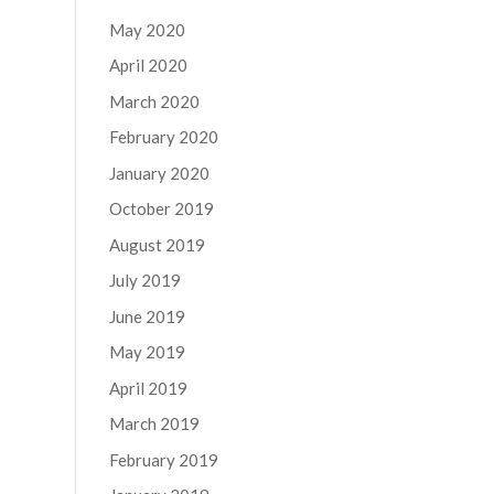
May 2020
April 2020
March 2020
February 2020
January 2020
October 2019
August 2019
July 2019
June 2019
May 2019
April 2019
March 2019
February 2019