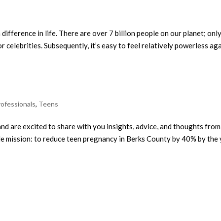
 difference in life. There are over 7 billion people on our planet; only
r celebrities. Subsequently, it’s easy to feel relatively powerless agai
rofessionals
,
Teens
d are excited to share with you insights, advice, and thoughts from 
e mission: to reduce teen pregnancy in Berks County by 40% by the