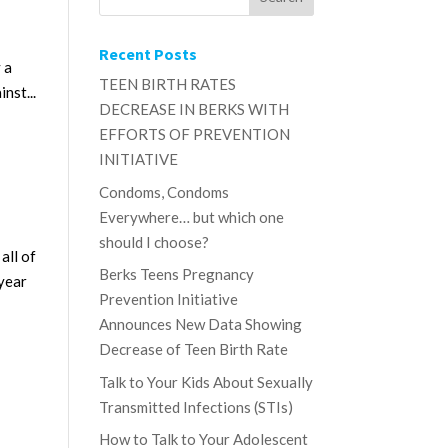
Recent Posts
 a
TEEN BIRTH RATES
nst...
DECREASE IN BERKS WITH
EFFORTS OF PREVENTION
INITIATIVE
Condoms, Condoms
Everywhere… but which one
should I choose?
all of
Berks Teens Pregnancy
 year
Prevention Initiative
Announces New Data Showing
Decrease of Teen Birth Rate
Talk to Your Kids About Sexually
Transmitted Infections (STIs)
How to Talk to Your Adolescent