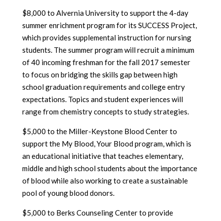
$8,000 to Alvernia University to support the 4-day
summer enrichment program for its SUCCESS Project,
which provides supplemental instruction for nursing
students. The summer program will recruit a minimum
of 40 incoming freshman for the fall 2017 semester
to focus on bridging the skills gap between high
school graduation requirements and college entry
expectations. Topics and student experiences will
range from chemistry concepts to study strategies.
$5,000 to the Miller-Keystone Blood Center to
support the My Blood, Your Blood program, which is
an educational initiative that teaches elementary,
middle and high school students about the importance
of blood while also working to create a sustainable
pool of young blood donors.
$5,000 to Berks Counseling Center to provide