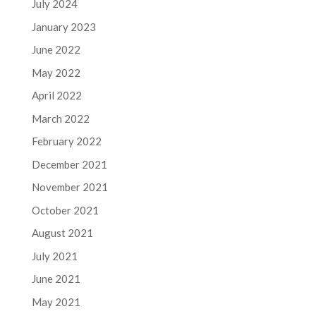
July 2024
January 2023
June 2022
May 2022
April 2022
March 2022
February 2022
December 2021
November 2021
October 2021
August 2021
July 2021
June 2021
May 2021