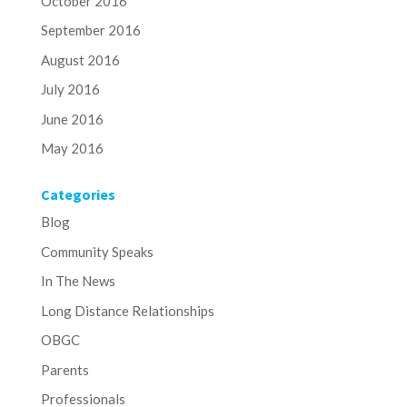
October 2016
September 2016
August 2016
July 2016
June 2016
May 2016
Categories
Blog
Community Speaks
In The News
Long Distance Relationships
OBGC
Parents
Professionals