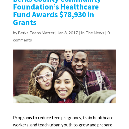
Foundation’s Healthcare
Fund Awards $78,930 in
Grants
by
Berks Teens Matter
|
Jan 3, 2017
|
In The News
|
0
comments
Programs to reduce teen pregnancy, train healthcare
workers, and teach urban youth to grow and prepare