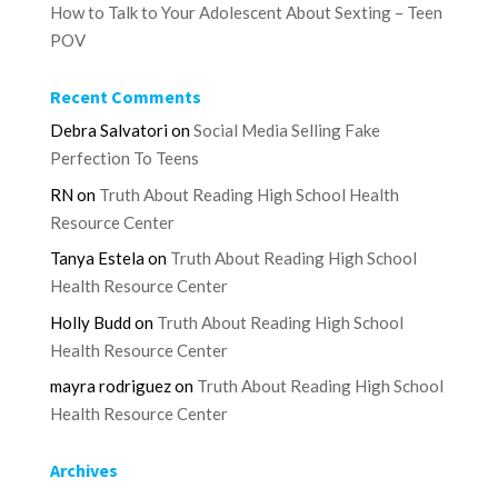
How to Talk to Your Adolescent About Sexting – Teen
POV
Recent Comments
Debra Salvatori
on
Social Media Selling Fake
Perfection To Teens
RN
on
Truth About Reading High School Health
Resource Center
Tanya Estela
on
Truth About Reading High School
Health Resource Center
Holly Budd
on
Truth About Reading High School
Health Resource Center
mayra rodriguez
on
Truth About Reading High School
Health Resource Center
Archives