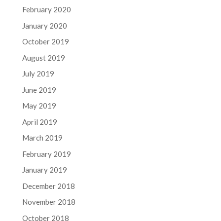
February 2020
January 2020
October 2019
August 2019
July 2019
June 2019
May 2019
April 2019
March 2019
February 2019
January 2019
December 2018
November 2018
October 2018