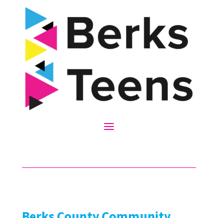
Berks County Community