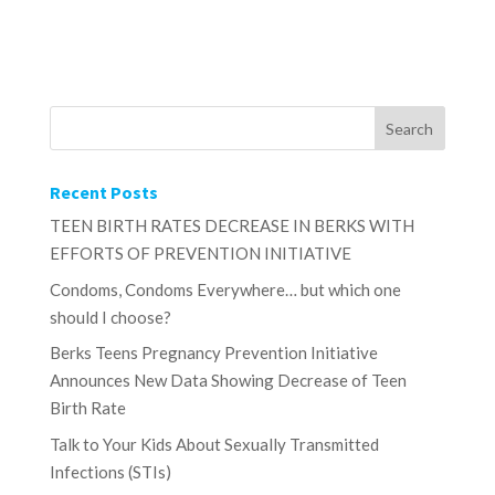
Recent Posts
TEEN BIRTH RATES DECREASE IN BERKS WITH
EFFORTS OF PREVENTION INITIATIVE
Condoms, Condoms Everywhere… but which one
should I choose?
Berks Teens Pregnancy Prevention Initiative
Announces New Data Showing Decrease of Teen
Birth Rate
Talk to Your Kids About Sexually Transmitted
Infections (STIs)