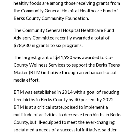
healthy foods are among those receiving grants from
the Community General Hospital Healthcare Fund of
Berks County Community Foundation.
The Community General Hospital Healthcare Fund
Advisory Committee recently awarded a total of
$78,930 in grants to six programs.
The largest grant of $41,930 was awarded to Co-
County Wellness Services to support the Berks Teens
Matter (BTM) initiative through an enhanced social
media effort.
BTM was established in 2014 with a goal of reducing
teen births in Berks County by 40 percent by 2022.
BTM is at a critical state, poised to implement a
multitude of activities to decrease teen births in Berks
County, but ill-equipped to meet the ever-changing
social media needs of a successful initiative, said Jen