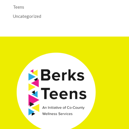
Teens
Uncategorized