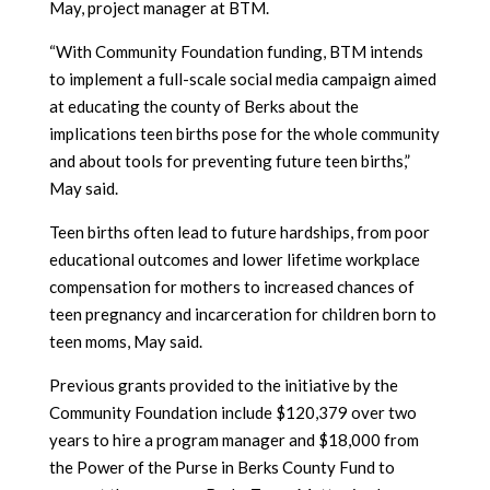
May, project manager at BTM.
“With Community Foundation funding, BTM intends
to implement a full-scale social media campaign aimed
at educating the county of Berks about the
implications teen births pose for the whole community
and about tools for preventing future teen births,”
May said.
Teen births often lead to future hardships, from poor
educational outcomes and lower lifetime workplace
compensation for mothers to increased chances of
teen pregnancy and incarceration for children born to
teen moms, May said.
Previous grants provided to the initiative by the
Community Foundation include $120,379 over two
years to hire a program manager and $18,000 from
the Power of the Purse in Berks County Fund to