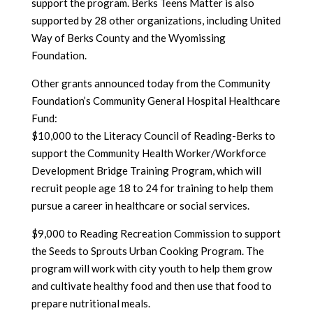
support the program. Berks Teens Matter is also
supported by 28 other organizations, including United
Way of Berks County and the Wyomissing
Foundation.
Other grants announced today from the Community
Foundation’s Community General Hospital Healthcare
Fund:
$10,000 to the Literacy Council of Reading-Berks to
support the Community Health Worker/Workforce
Development Bridge Training Program, which will
recruit people age 18 to 24 for training to help them
pursue a career in healthcare or social services.
$9,000 to Reading Recreation Commission to support
the Seeds to Sprouts Urban Cooking Program. The
program will work with city youth to help them grow
and cultivate healthy food and then use that food to
prepare nutritional meals.