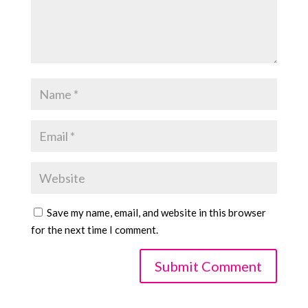
Save my name, email, and website in this browser
for the next time I comment.