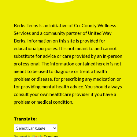
Berks Teens is an initiative of
Co-County Wellness
Services
and a community partner of
United Way
Berks
. Information on this site is provided for
educational purposes. It is not meant to and cannot
substitute for advice or care provided by an in-person
professional. The information contained herein is not
meant to be used to diagnose or treat a health
problem or disease, for prescribing any medication or
for providing mental health advice. You should always
consult your own healthcare provider if you have a
problem or medical condition.
Translate:
Powered by
Translate