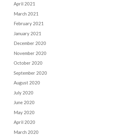
April 2021
March 2021
February 2021
January 2021
December 2020
November 2020
October 2020
September 2020
August 2020
July 2020
June 2020
May 2020
April 2020
March 2020