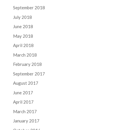
September 2018
July 2018
June 2018
May 2018
April 2018
March 2018
February 2018
September 2017
August 2017
June 2017
April 2017
March 2017
January 2017