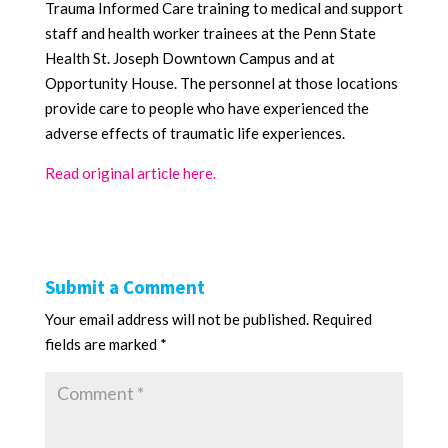
Trauma Informed Care training to medical and support
staff and health worker trainees at the Penn State
Health St. Joseph Downtown Campus and at
Opportunity House. The personnel at those locations
provide care to people who have experienced the
adverse effects of traumatic life experiences.
Read original article here.
Submit a Comment
Your email address will not be published.
Required
fields are marked
*