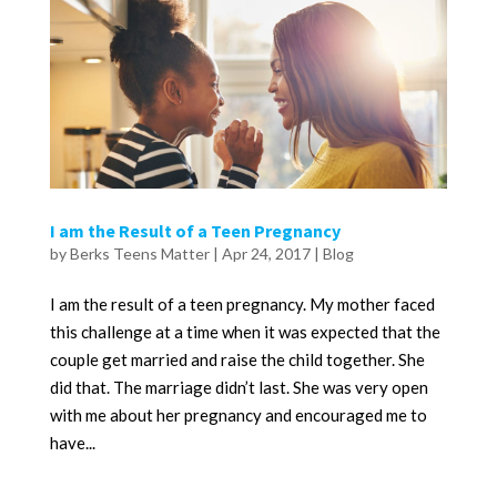
I am the Result of a Teen Pregnancy
by
Berks Teens Matter
|
Apr 24, 2017
|
Blog
I am the result of a teen pregnancy. My mother faced
this challenge at a time when it was expected that the
couple get married and raise the child together. She
did that. The marriage didn’t last. She was very open
with me about her pregnancy and encouraged me to
have...