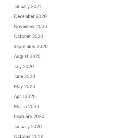
January 2021
December 2020
November 2020
October 2020
September 2020
August 2020
July 2020
June 2020
May 2020
April 2020
March 2020
February 2020
January 2020
October 2019