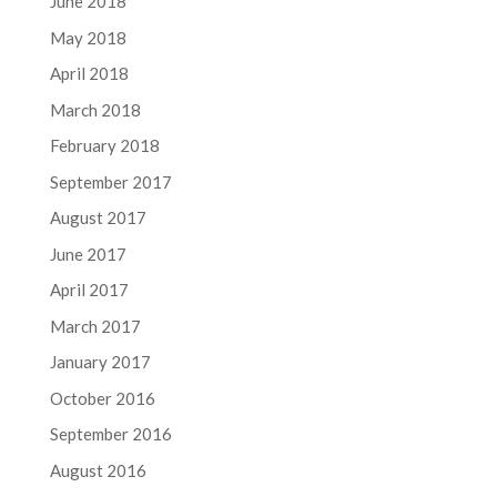
June 2018
May 2018
April 2018
March 2018
February 2018
September 2017
August 2017
June 2017
April 2017
March 2017
January 2017
October 2016
September 2016
August 2016