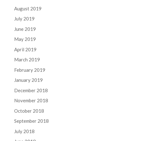
August 2019
July 2019
June 2019
May 2019
April 2019
March 2019
February 2019
January 2019
December 2018
November 2018
October 2018
September 2018
July 2018