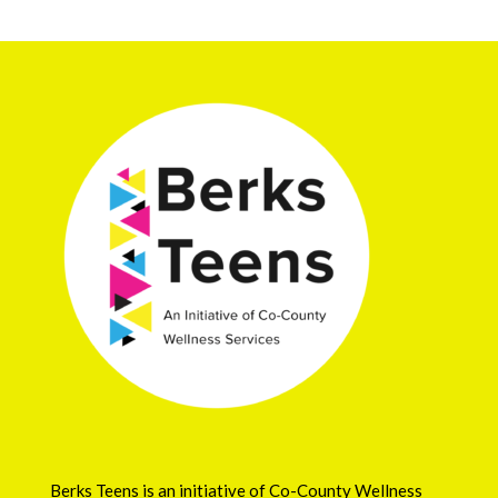
Berks Teens is an initiative of
Co-County Wellness