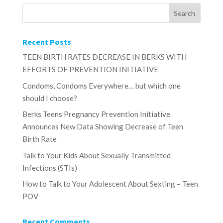
Recent Posts
TEEN BIRTH RATES DECREASE IN BERKS WITH
EFFORTS OF PREVENTION INITIATIVE
Condoms, Condoms Everywhere… but which one
should I choose?
Berks Teens Pregnancy Prevention Initiative
Announces New Data Showing Decrease of Teen
Birth Rate
Talk to Your Kids About Sexually Transmitted
Infections (STIs)
How to Talk to Your Adolescent About Sexting – Teen
POV
Recent Comments