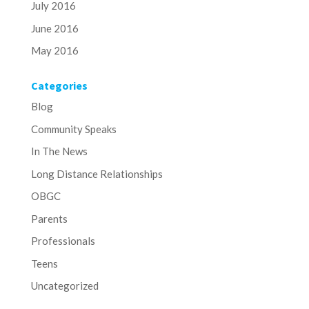
July 2016
June 2016
May 2016
Categories
Blog
Community Speaks
In The News
Long Distance Relationships
OBGC
Parents
Professionals
Teens
Uncategorized