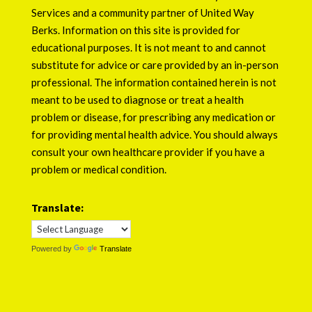
Services
and a community partner of
United Way
Berks
. Information on this site is provided for
educational purposes. It is not meant to and cannot
substitute for advice or care provided by an in-person
professional. The information contained herein is not
meant to be used to diagnose or treat a health
problem or disease, for prescribing any medication or
for providing mental health advice. You should always
consult your own healthcare provider if you have a
problem or medical condition.
Translate:
Powered by
Translate