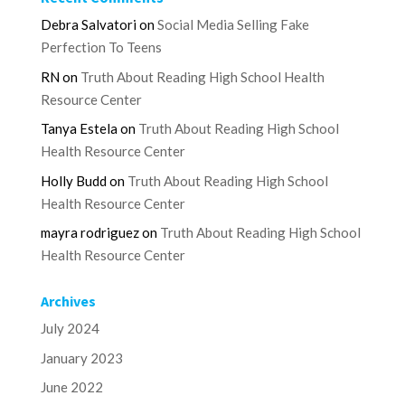
Debra Salvatori
on
Social Media Selling Fake
Perfection To Teens
RN
on
Truth About Reading High School Health
Resource Center
Tanya Estela
on
Truth About Reading High School
Health Resource Center
Holly Budd
on
Truth About Reading High School
Health Resource Center
mayra rodriguez
on
Truth About Reading High School
Health Resource Center
Archives
July 2024
January 2023
June 2022