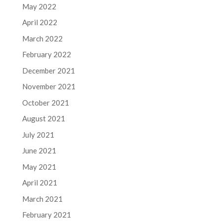
May 2022
April 2022
March 2022
February 2022
December 2021
November 2021
October 2021
August 2021
July 2021
June 2021
May 2021
April 2021
March 2021
February 2021