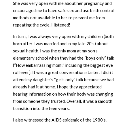
She was very open with me about her pregnancy and
encouraged me to have safe sex and use birth control
methods not available to her to prevent me from
repeating the cycle. I listened!
In turn, I was always very open with my children (both
born after I was married and in my late 20’s) about
sexual health. I was the only mom at my son’s
elementary school when they had the “boys only” talk
(“How embarrassing mom!” including the biggest eye
roll ever). It was a great conversation starter. I didn’t
attend my daughter’s “girls only” talk because we had
already had it at home. I hope they appreciated
hearing information on how their body was changing
from someone they trusted. Overall, it was a smooth
transition into the teen years.
I also witnessed the AIDS epidemic of the 1980’s.