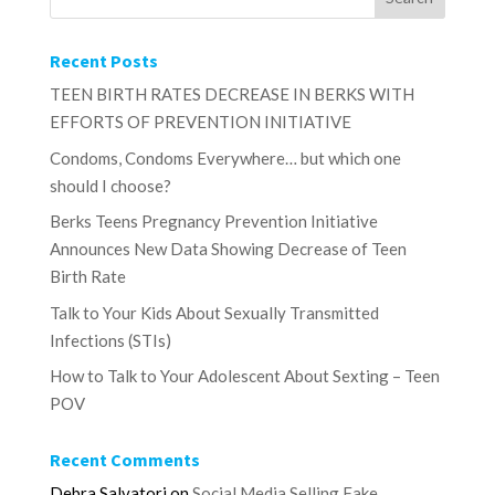
Recent Posts
TEEN BIRTH RATES DECREASE IN BERKS WITH
EFFORTS OF PREVENTION INITIATIVE
Condoms, Condoms Everywhere… but which one
should I choose?
Berks Teens Pregnancy Prevention Initiative
Announces New Data Showing Decrease of Teen
Birth Rate
Talk to Your Kids About Sexually Transmitted
Infections (STIs)
How to Talk to Your Adolescent About Sexting – Teen
POV
Recent Comments
Debra Salvatori
on
Social Media Selling Fake