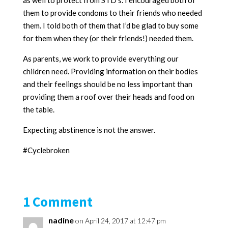
as well to protect from STD’s. I encouraged both of
them to provide condoms to their friends who needed
them. I told both of them that I’d be glad to buy some
for them when they (or their friends!) needed them.
As parents, we work to provide everything our
children need. Providing information on their bodies
and their feelings should be no less important than
providing them a roof over their heads and food on
the table.
Expecting abstinence is not the answer.
#Cyclebroken
1 Comment
nadine
on April 24, 2017 at 12:47 pm