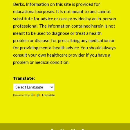
Berks
. Information on this site is provided for
educational purposes. It is not meant to and cannot
substitute for advice or care provided by an in-person
professional. The information contained herein is not
meant to be used to diagnose or treat a health
problem or disease, for prescribing any medication or
for providing mental health advice. You should always
consult your own healthcare provider if you have a
problem or medical condition.
Translate:
Powered by
Translate