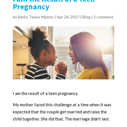
Pregnancy
by
Berks Teens Matter
|
Apr 24, 2017
|
Blog
|
1 comment
I am the result of a teen pregnancy.
My mother faced this challenge at a time when it was
expected that the couple get married and raise the
child together. She did that. The marriage didn’t last.