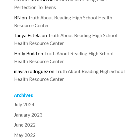
Perfection To Teens
RN
on
Truth About Reading High School Health
Resource Center
Tanya Estela
on
Truth About Reading High School
Health Resource Center
Holly Budd
on
Truth About Reading High School
Health Resource Center
mayra rodriguez
on
Truth About Reading High School
Health Resource Center
Archives
July 2024
January 2023
June 2022
May 2022