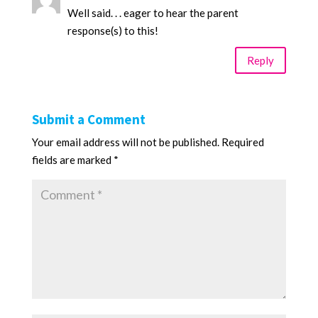
Well said. . . eager to hear the parent
response(s) to this!
Reply
Submit a Comment
Your email address will not be published.
Required
fields are marked
*