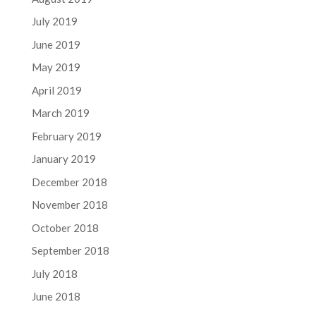
July 2019
June 2019
May 2019
April 2019
March 2019
February 2019
January 2019
December 2018
November 2018
October 2018
September 2018
July 2018
June 2018