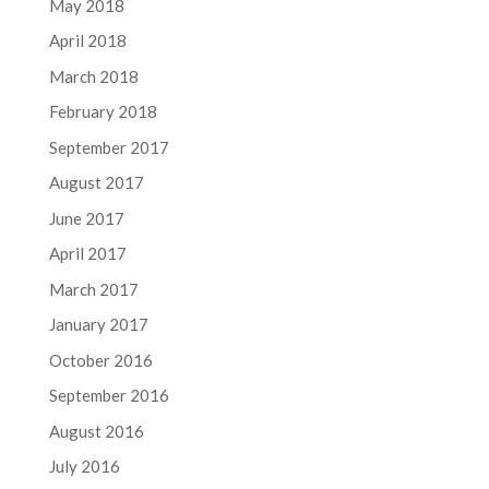
May 2018
April 2018
March 2018
February 2018
September 2017
August 2017
June 2017
April 2017
March 2017
January 2017
October 2016
September 2016
August 2016
July 2016