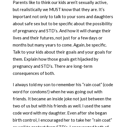
Parents like to think our kids aren’t sexually active,
but realistically we MUST know that they are. It’s
important not only to talk to your sons and daughters
about safe sex but to be specific about the possibility
of pregnancy and STD’s. And how it will change their
lives and their futures, not just for a few days or
months but many years to come. Again, be specific.
Talk to your kids about their goals and your goals for
them. Explain how those goals get hijacked by
pregnancy and STD’s. There are long-term
consequences of both.
I always told my son to remember his “rain coat” (code
word for condoms!) when he was going out with
friends. It became an inside joke not just between the
two of us but with his friends as well. I used the same
code word with my daughter. Even after she began
birth control, I encouraged her to take her “rain coat”