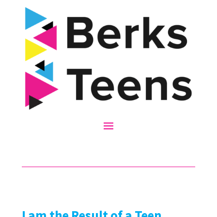
I am the Result of a Teen