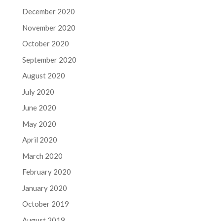
December 2020
November 2020
October 2020
September 2020
August 2020
July 2020
June 2020
May 2020
April 2020
March 2020
February 2020
January 2020
October 2019
August 2019