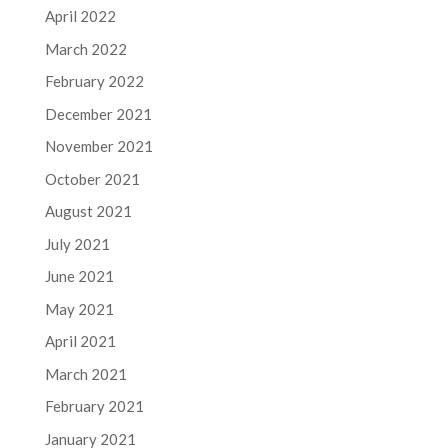
April 2022
March 2022
February 2022
December 2021
November 2021
October 2021
August 2021
July 2021
June 2021
May 2021
April 2021
March 2021
February 2021
January 2021