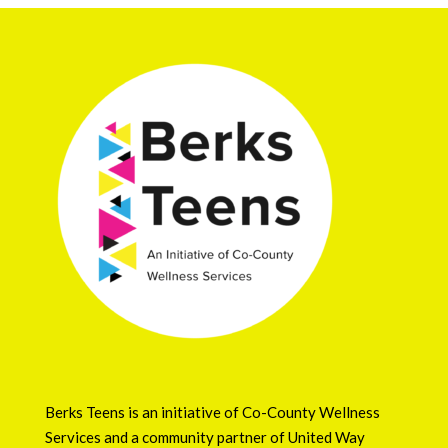
Berks Teens is an initiative of
Co-County Wellness
Services
and a community partner of
United Way