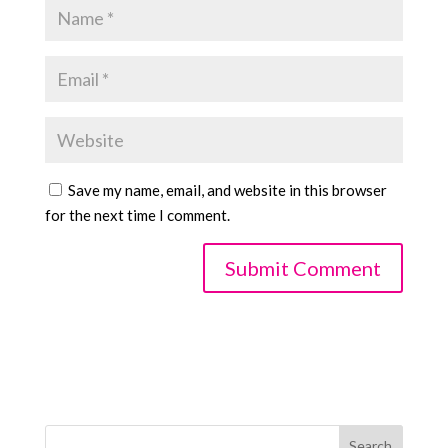
Save my name, email, and website in this browser
for the next time I comment.