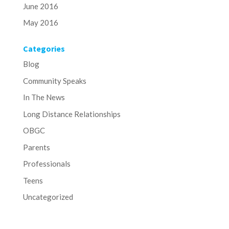
June 2016
May 2016
Categories
Blog
Community Speaks
In The News
Long Distance Relationships
OBGC
Parents
Professionals
Teens
Uncategorized