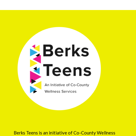
Berks Teens is an initiative of
Co-County Wellness