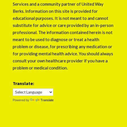
Services
and a community partner of
United Way
Berks
. Information on this site is provided for
educational purposes. It is not meant to and cannot
substitute for advice or care provided by an in-person
professional. The information contained herein is not
meant to be used to diagnose or treat a health
problem or disease, for prescribing any medication or
for providing mental health advice. You should always
consult your own healthcare provider if you have a
problem or medical condition.
Translate:
Powered by
Translate