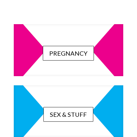
PREGNANCY
SEX & STUFF