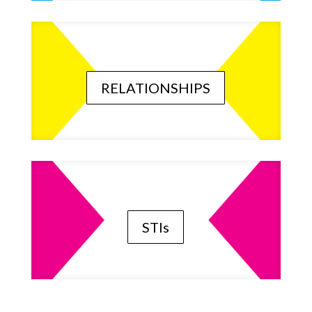
RELATIONSHIPS
STIs