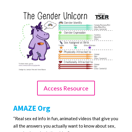
Access Resource
AMAZE Org
“Real sex ed info in fun, animated videos that give you
all the answers you actually want to know about sex,