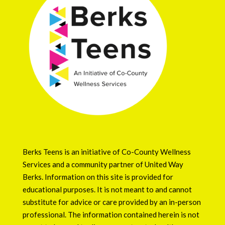
Berks Teens is an initiative of
Co-County Wellness
Services
and a community partner of
United Way
Berks
. Information on this site is provided for
educational purposes. It is not meant to and cannot
substitute for advice or care provided by an in-person
professional. The information contained herein is not