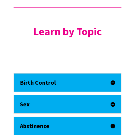
Learn by Topic
Birth Control
Sex
Abstinence