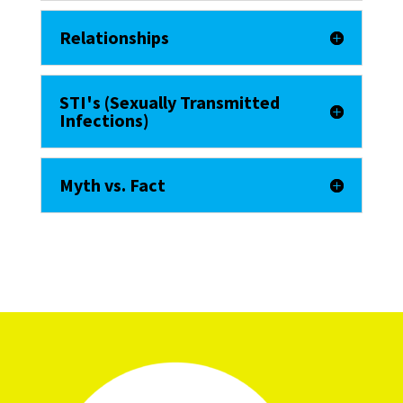
Relationships
STI's (Sexually Transmitted
Infections)
Myth vs. Fact