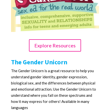
Explore Resources
The Gender Unicorn
The Gender Unicorn is a great resource to help you
understand gender identity, gender expression,
biological sex, and the differences between physical
and emotional attraction. Use the Gender Unicorn to
understand where you fall on these spectrums and
how it may express for others! Available in many
languages