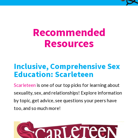
Recommended
Resources
Inclusive, Comprehensive Sex
Education:
Scarleteen
Scarleteen
is one of our top picks for learning about
sexuality, sex, and relationships! Explore information
by topic, get advice, see questions your peers have
too, and so much more!