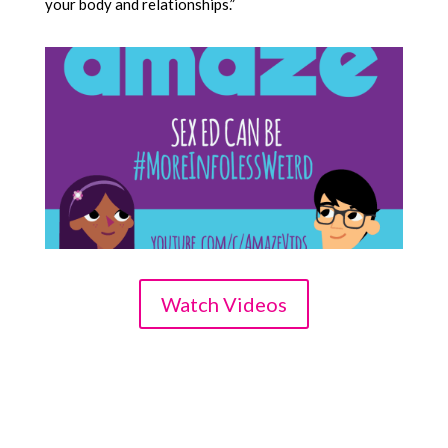
your body and relationships.”
Watch Videos