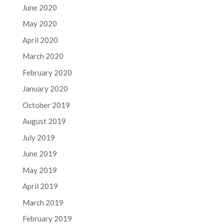
June 2020
May 2020
April 2020
March 2020
February 2020
January 2020
October 2019
August 2019
July 2019
June 2019
May 2019
April 2019
March 2019
February 2019