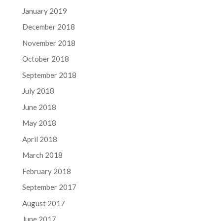
January 2019
December 2018
November 2018
October 2018
September 2018
July 2018
June 2018
May 2018
April 2018
March 2018
February 2018
September 2017
August 2017
June 2017