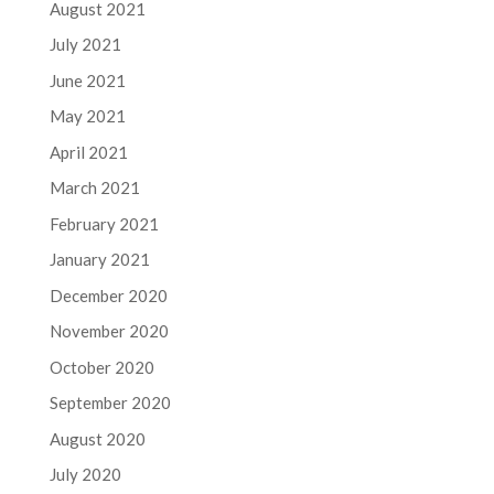
August 2021
July 2021
June 2021
May 2021
April 2021
March 2021
February 2021
January 2021
December 2020
November 2020
October 2020
September 2020
August 2020
July 2020