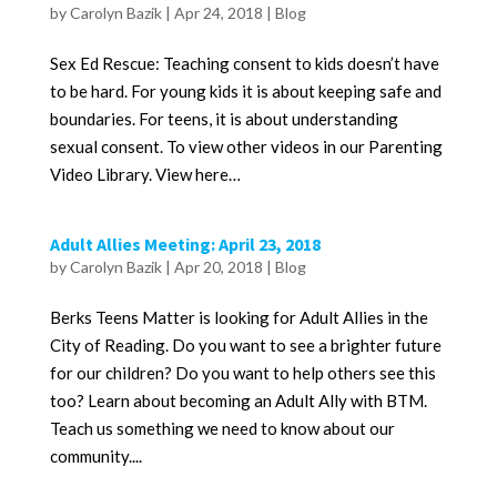
by
Carolyn Bazik
|
Apr 24, 2018
|
Blog
Sex Ed Rescue: Teaching consent to kids doesn’t have
to be hard. For young kids it is about keeping safe and
boundaries. For teens, it is about understanding
sexual consent. To view other videos in our Parenting
Video Library. View here…
Adult Allies Meeting: April 23, 2018
by
Carolyn Bazik
|
Apr 20, 2018
|
Blog
Berks Teens Matter is looking for Adult Allies in the
City of Reading. Do you want to see a brighter future
for our children? Do you want to help others see this
too? Learn about becoming an Adult Ally with BTM.
Teach us something we need to know about our
community....