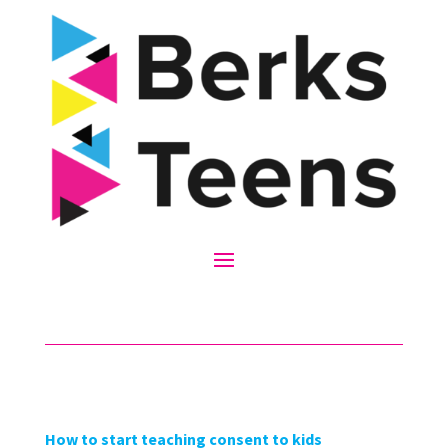
How to start teaching consent to kids