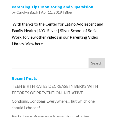
Parenting Tips: Monitoring and Supervision
by
Carolyn Bazik
|
Apr 11, 2018
|
Blog
With thanks to the Center for Latino Adolescent and
Family Health | NYU Silver | Silver School of Social
Work To view other videos in our Parenting Video
Library. View here….
Recent Posts
TEEN BIRTH RATES DECREASE IN BERKS WITH
EFFORTS OF PREVENTION INITIATIVE
Condoms, Condoms Everywhere… but which one
should I choose?
Berks Teens Pregnancy Prevention Initiative