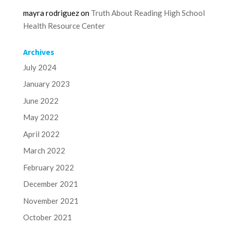
mayra rodriguez
on
Truth About Reading High School
Health Resource Center
Archives
July 2024
January 2023
June 2022
May 2022
April 2022
March 2022
February 2022
December 2021
November 2021
October 2021