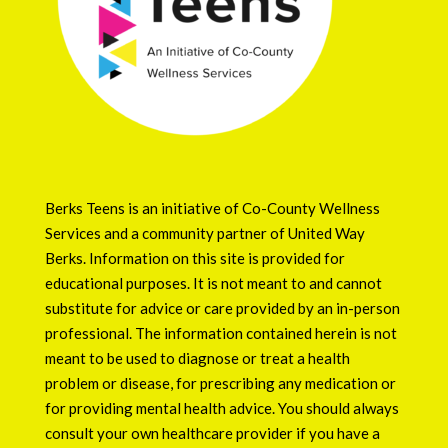
Berks Teens is an initiative of
Co-County Wellness
Services
and a community partner of
United Way
Berks
. Information on this site is provided for
educational purposes. It is not meant to and cannot
substitute for advice or care provided by an in-person
professional. The information contained herein is not
meant to be used to diagnose or treat a health
problem or disease, for prescribing any medication or
for providing mental health advice. You should always
consult your own healthcare provider if you have a