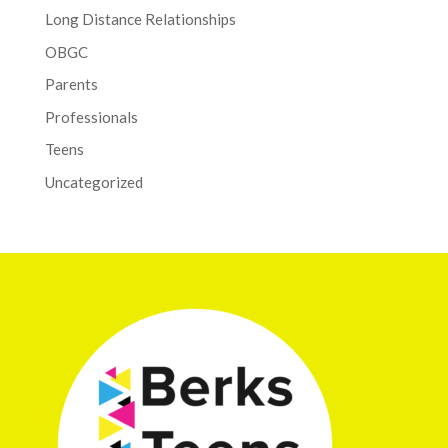
Long Distance Relationships
OBGC
Parents
Professionals
Teens
Uncategorized