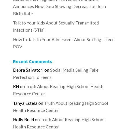
Announces New Data Showing Decrease of Teen
Birth Rate
Talk to Your Kids About Sexually Transmitted
Infections (STIs)
How to Talk to Your Adolescent About Sexting – Teen
POV
Recent Comments
Debra Salvatori
on
Social Media Selling Fake
Perfection To Teens
RN
on
Truth About Reading High School Health
Resource Center
Tanya Estela
on
Truth About Reading High School
Health Resource Center
Holly Budd
on
Truth About Reading High School
Health Resource Center