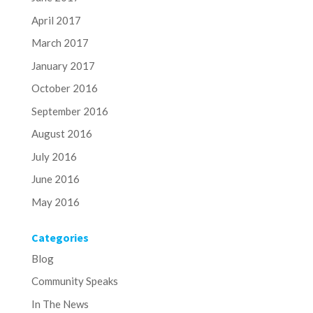
April 2017
March 2017
January 2017
October 2016
September 2016
August 2016
July 2016
June 2016
May 2016
Categories
Blog
Community Speaks
In The News