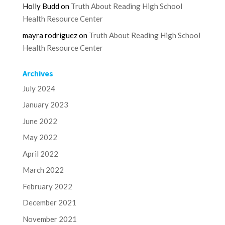
Holly Budd
on
Truth About Reading High School
Health Resource Center
mayra rodriguez
on
Truth About Reading High School
Health Resource Center
Archives
July 2024
January 2023
June 2022
May 2022
April 2022
March 2022
February 2022
December 2021
November 2021