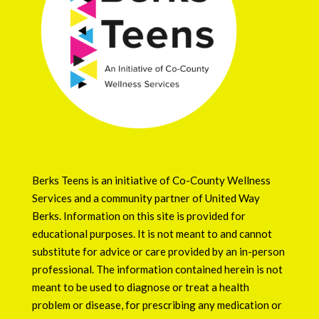
Berks Teens is an initiative of
Co-County Wellness
Services
and a community partner of
United Way
Berks
. Information on this site is provided for
educational purposes. It is not meant to and cannot
substitute for advice or care provided by an in-person
professional. The information contained herein is not
meant to be used to diagnose or treat a health
problem or disease, for prescribing any medication or