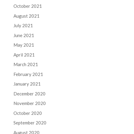
October 2021
August 2021
July 2021
June 2021
May 2021
April 2021
March 2021
February 2021
January 2021
December 2020
November 2020
October 2020
September 2020
August 2020