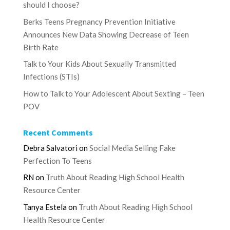
should I choose?
Berks Teens Pregnancy Prevention Initiative
Announces New Data Showing Decrease of Teen
Birth Rate
Talk to Your Kids About Sexually Transmitted
Infections (STIs)
How to Talk to Your Adolescent About Sexting – Teen
POV
Recent Comments
Debra Salvatori
on
Social Media Selling Fake
Perfection To Teens
RN
on
Truth About Reading High School Health
Resource Center
Tanya Estela
on
Truth About Reading High School
Health Resource Center