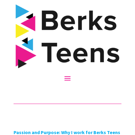
Passion and Purpose: Why I work for Berks Teens