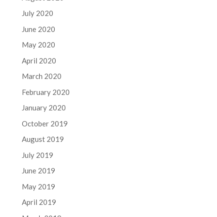
July 2020
June 2020
May 2020
April 2020
March 2020
February 2020
January 2020
October 2019
August 2019
July 2019
June 2019
May 2019
April 2019