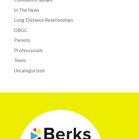
In The News
Long Distance Relationships
OBGC
Parents
Professionals
Teens
Uncategorized