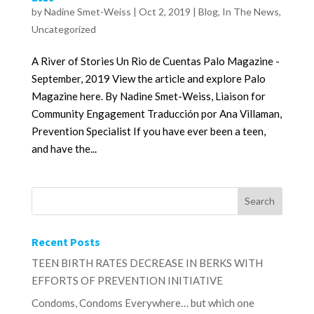
by
Nadine Smet-Weiss
|
Oct 2, 2019
|
Blog
,
In The News
,
Uncategorized
A River of Stories Un Rio de Cuentas Palo Magazine -
September, 2019 View the article and explore Palo
Magazine here. By Nadine Smet-Weiss, Liaison for
Community Engagement Traducción por Ana Villaman,
Prevention Specialist If you have ever been a teen,
and have the...
Recent Posts
TEEN BIRTH RATES DECREASE IN BERKS WITH
EFFORTS OF PREVENTION INITIATIVE
Condoms, Condoms Everywhere… but which one