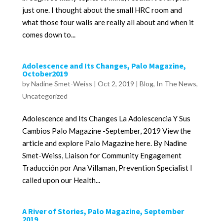
just one. I thought about the small HRC room and
what those four walls are really all about and when it
comes down to...
Adolescence and Its Changes, Palo Magazine,
October2019
by
Nadine Smet-Weiss
|
Oct 2, 2019
|
Blog
,
In The News
,
Uncategorized
Adolescence and Its Changes La Adolescencia Y Sus
Cambios Palo Magazine -September, 2019 View the
article and explore Palo Magazine here. By Nadine
Smet-Weiss, Liaison for Community Engagement
Traducción por Ana Villaman, Prevention Specialist I
called upon our Health...
A River of Stories, Palo Magazine, September
2019