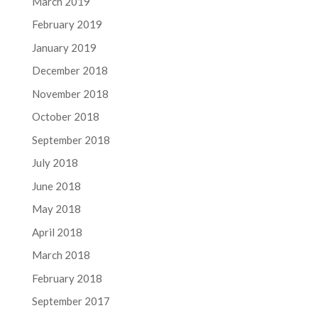
March 2019
February 2019
January 2019
December 2018
November 2018
October 2018
September 2018
July 2018
June 2018
May 2018
April 2018
March 2018
February 2018
September 2017