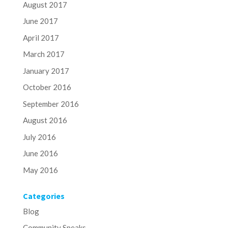
August 2017
June 2017
April 2017
March 2017
January 2017
October 2016
September 2016
August 2016
July 2016
June 2016
May 2016
Categories
Blog
Community Speaks