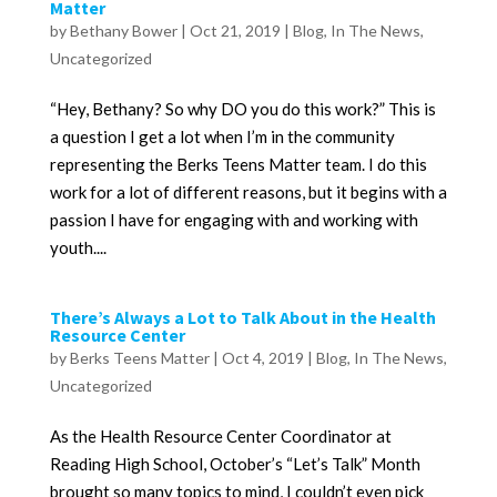
Matter
by
Bethany Bower
|
Oct 21, 2019
|
Blog
,
In The News
,
Uncategorized
“Hey, Bethany? So why DO you do this work?” This is
a question I get a lot when I’m in the community
representing the Berks Teens Matter team. I do this
work for a lot of different reasons, but it begins with a
passion I have for engaging with and working with
youth....
There’s Always a Lot to Talk About in the Health
Resource Center
by
Berks Teens Matter
|
Oct 4, 2019
|
Blog
,
In The News
,
Uncategorized
As the Health Resource Center Coordinator at
Reading High School, October’s “Let’s Talk” Month
brought so many topics to mind, I couldn’t even pick