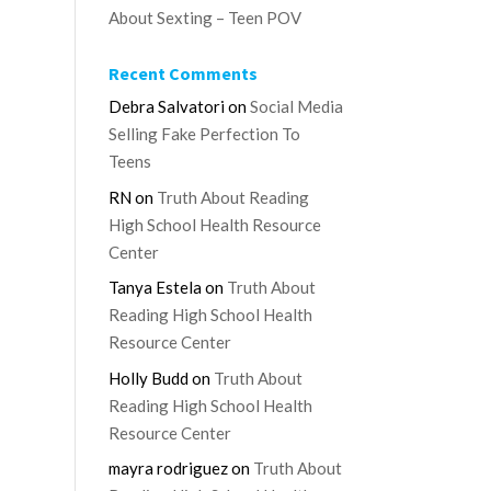
About Sexting – Teen POV
Recent Comments
Debra Salvatori
on
Social Media
Selling Fake Perfection To
Teens
RN
on
Truth About Reading
High School Health Resource
Center
Tanya Estela
on
Truth About
Reading High School Health
Resource Center
Holly Budd
on
Truth About
Reading High School Health
Resource Center
mayra rodriguez
on
Truth About