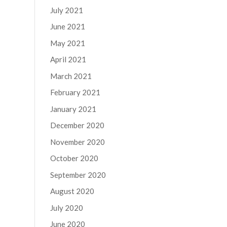
July 2021
June 2021
May 2021
April 2021
March 2021
February 2021
January 2021
December 2020
November 2020
October 2020
September 2020
August 2020
July 2020
June 2020