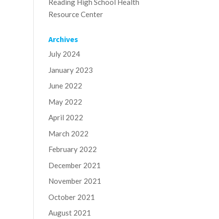
Reading High School Health
Resource Center
Archives
July 2024
January 2023
June 2022
May 2022
April 2022
March 2022
February 2022
December 2021
November 2021
October 2021
August 2021