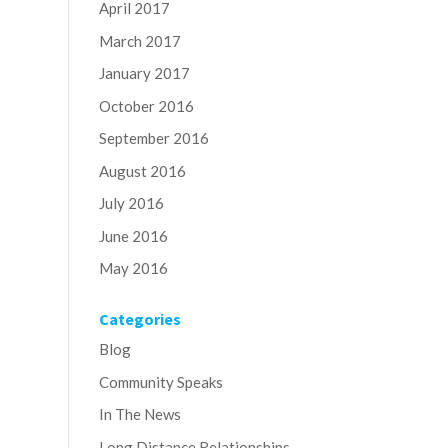
April 2017
March 2017
January 2017
October 2016
September 2016
August 2016
July 2016
June 2016
May 2016
Categories
Blog
Community Speaks
In The News
Long Distance Relationships