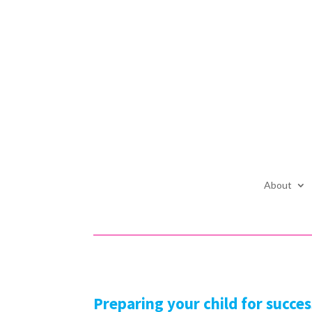
About
Preparing your child for succes