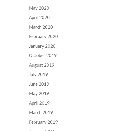
May 2020
April 2020
March 2020
February 2020
January 2020
October 2019
August 2019
July 2019
June 2019
May 2019
April 2019
March 2019
February 2019