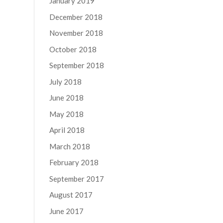
January 2019
December 2018
November 2018
October 2018
September 2018
July 2018
June 2018
May 2018
April 2018
March 2018
February 2018
September 2017
August 2017
June 2017