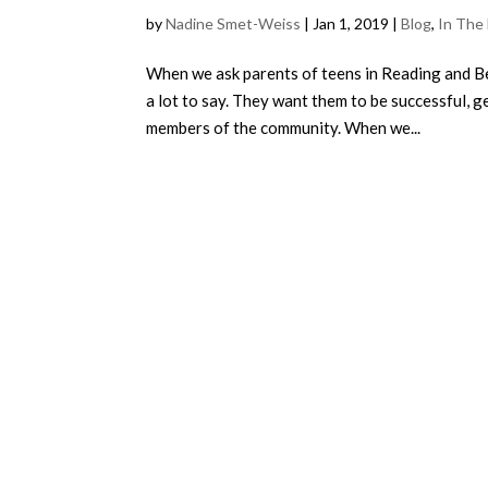
by
Nadine Smet-Weiss
|
Jan 1, 2019
|
Blog
,
In The
When we ask parents of teens in Reading and Be
a lot to say. They want them to be successful, 
members of the community. When we...