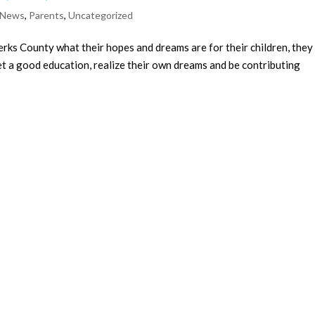
 News
,
Parents
,
Uncategorized
rks County what their hopes and dreams are for their children, they
get a good education, realize their own dreams and be contributing