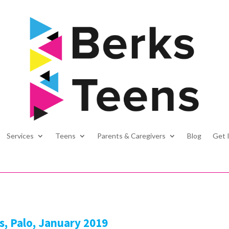
Services
Teens
Parents & Caregivers
Blog
Get 
s, Palo, January 2019