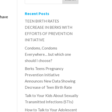
Recent Posts
 have
TEEN BIRTH RATES
DECREASE IN BERKS WITH
EFFORTS OF PREVENTION
INITIATIVE
Condoms, Condoms
Everywhere… but which one
should I choose?
Berks Teens Pregnancy
Prevention Initiative
Announces New Data Showing
Decrease of Teen Birth Rate
Talk to Your Kids About Sexually
Transmitted Infections (STIs)
How to Talk to Your Adolescent