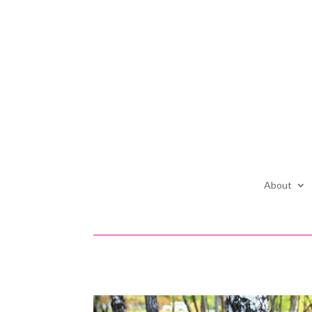
About