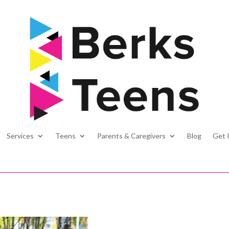
Services
Teens
Parents & Caregivers
Blog
Get 