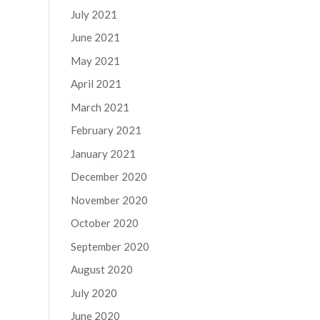
July 2021
June 2021
May 2021
April 2021
March 2021
February 2021
January 2021
December 2020
November 2020
October 2020
September 2020
August 2020
July 2020
June 2020