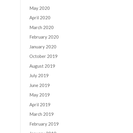
May 2020
April 2020
March 2020
February 2020
January 2020
October 2019
August 2019
July 2019
June 2019
May 2019
April 2019
March 2019
February 2019