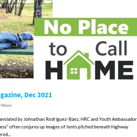
agazine, Dec 2021
e News
translated by Johnathan Rodriguez-Báez, HRC and Youth Ambassado
ss” often conjures up images of tents pitched beneath highway
red...