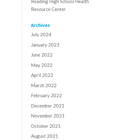
Reading High School Health
Resource Center
Archives
July 2024
January 2023
June 2022
May 2022
April 2022
March 2022
February 2022
December 2021
November 2021
October 2021
August 2021