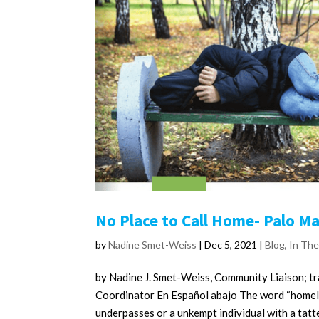
No Place to Call Home- Palo M
by
Nadine Smet-Weiss
|
Dec 5, 2021
|
Blog
,
In Th
by Nadine J. Smet-Weiss, Community Liaison; 
Coordinator En Español abajo The word “homele
underpasses or a unkempt individual with a tatte