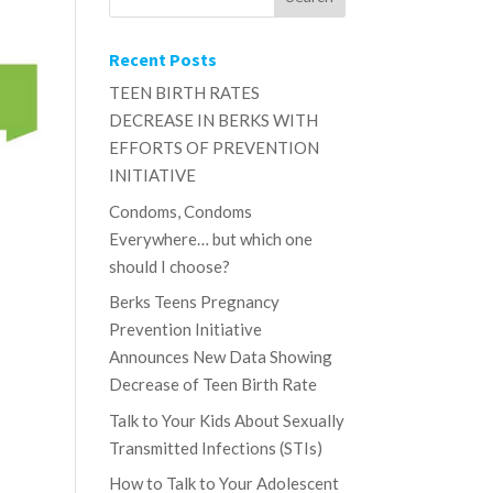
Recent Posts
TEEN BIRTH RATES
DECREASE IN BERKS WITH
EFFORTS OF PREVENTION
INITIATIVE
Condoms, Condoms
Everywhere… but which one
should I choose?
Berks Teens Pregnancy
Prevention Initiative
Announces New Data Showing
Decrease of Teen Birth Rate
Talk to Your Kids About Sexually
r
Transmitted Infections (STIs)
How to Talk to Your Adolescent