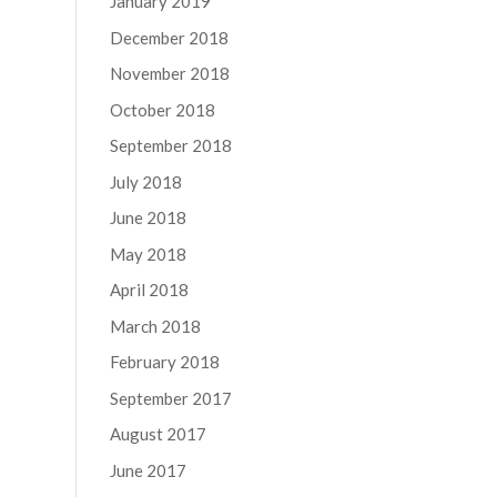
January 2019
December 2018
November 2018
October 2018
September 2018
July 2018
June 2018
May 2018
April 2018
March 2018
February 2018
September 2017
August 2017
June 2017