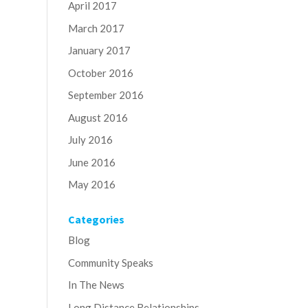
April 2017
March 2017
January 2017
October 2016
September 2016
August 2016
July 2016
June 2016
May 2016
Categories
Blog
Community Speaks
In The News
Long Distance Relationships