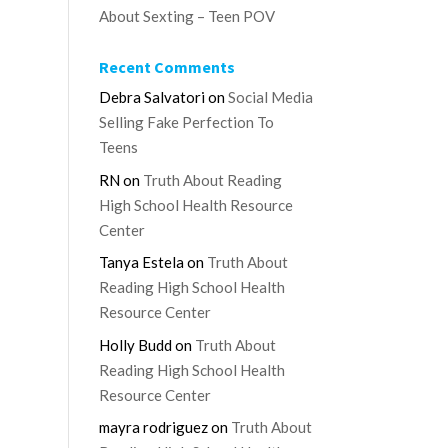
About Sexting – Teen POV
Recent Comments
Debra Salvatori
on
Social Media
Selling Fake Perfection To
Teens
RN
on
Truth About Reading
High School Health Resource
Center
Tanya Estela
on
Truth About
Reading High School Health
Resource Center
Holly Budd
on
Truth About
Reading High School Health
Resource Center
mayra rodriguez
on
Truth About