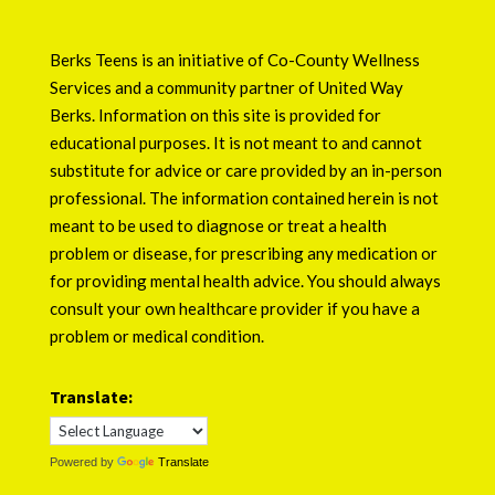
Berks Teens is an initiative of
Co-County Wellness
Services
and a community partner of
United Way
Berks
. Information on this site is provided for
educational purposes. It is not meant to and cannot
substitute for advice or care provided by an in-person
professional. The information contained herein is not
meant to be used to diagnose or treat a health
problem or disease, for prescribing any medication or
for providing mental health advice. You should always
consult your own healthcare provider if you have a
problem or medical condition.
Translate:
Powered by
Translate