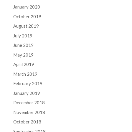
January 2020
October 2019
August 2019
July 2019
June 2019
May 2019
April 2019
March 2019
February 2019
January 2019
December 2018
November 2018
October 2018
September 2018