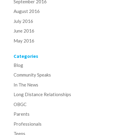
September 2016
August 2016
July 2016
June 2016
May 2016
Categories
Blog
Community Speaks
In The News
Long Distance Relationships
OBGC
Parents
Professionals
Teens