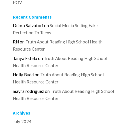
POV
Recent Comments
Debra Salvatori
on
Social Media Selling Fake
Perfection To Teens
RN
on
Truth About Reading High School Health
Resource Center
Tanya Estela
on
Truth About Reading High School
Health Resource Center
Holly Budd
on
Truth About Reading High School
Health Resource Center
mayra rodriguez
on
Truth About Reading High School
Health Resource Center
Archives
July 2024