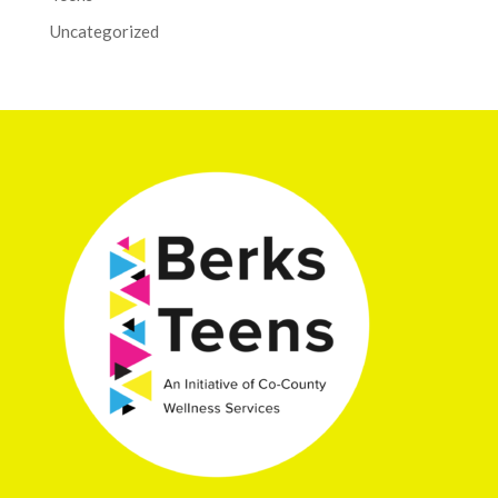
Uncategorized