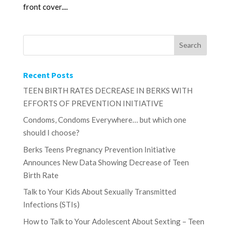
front cover....
Recent Posts
TEEN BIRTH RATES DECREASE IN BERKS WITH
EFFORTS OF PREVENTION INITIATIVE
Condoms, Condoms Everywhere… but which one
should I choose?
Berks Teens Pregnancy Prevention Initiative
Announces New Data Showing Decrease of Teen
Birth Rate
Talk to Your Kids About Sexually Transmitted
Infections (STIs)
How to Talk to Your Adolescent About Sexting – Teen