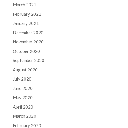
March 2021
February 2021
January 2021
December 2020
November 2020
October 2020
September 2020
August 2020
July 2020
June 2020
May 2020
April 2020
March 2020
February 2020