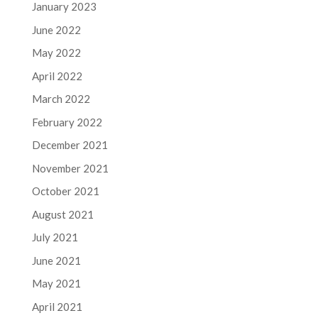
January 2023
June 2022
May 2022
April 2022
March 2022
February 2022
December 2021
November 2021
October 2021
August 2021
July 2021
June 2021
May 2021
April 2021