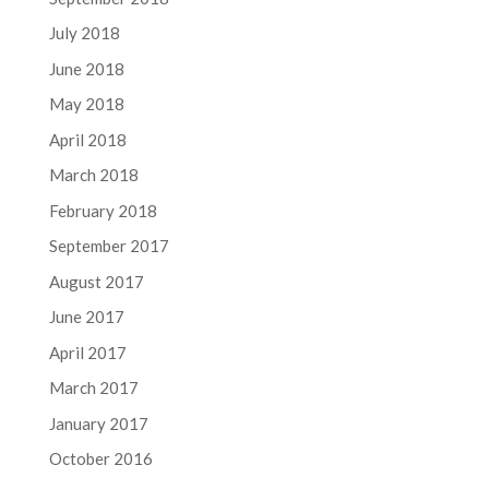
July 2018
June 2018
May 2018
April 2018
March 2018
February 2018
September 2017
August 2017
June 2017
April 2017
March 2017
January 2017
October 2016