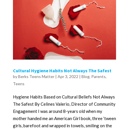
Cultural Hygiene Habits Not Always The Safest
by
Berks Teens Matter
|
Apr 3, 2022
|
Blog
,
Parents
,
Teens
Hygiene Habits Based on Cultural Beliefs Not Always
The Safest By Celines Valerio, Director of Community
Engagement I was around 8-years old when my
mother handed me an American Girl book, three ‘tween
girls, barefoot and wrapped in towels, smiling on the