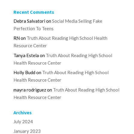
Recent Comments
Debra Salvatori
on
Social Media Selling Fake
Perfection To Teens
RN
on
Truth About Reading High School Health
Resource Center
Tanya Estela
on
Truth About Reading High School
Health Resource Center
Holly Budd
on
Truth About Reading High School
Health Resource Center
mayra rodriguez
on
Truth About Reading High School
Health Resource Center
Archives
July 2024
January 2023