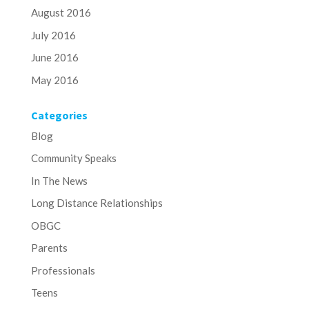
August 2016
July 2016
June 2016
May 2016
Categories
Blog
Community Speaks
In The News
Long Distance Relationships
OBGC
Parents
Professionals
Teens