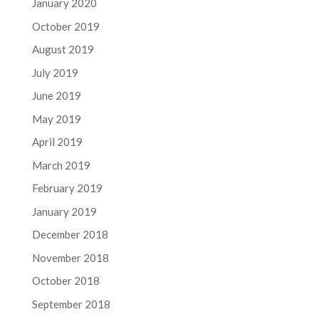
January 2020
October 2019
August 2019
July 2019
June 2019
May 2019
April 2019
March 2019
February 2019
January 2019
December 2018
November 2018
October 2018
September 2018