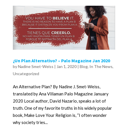
¿Un Plan Alternativo? – Palo Magazine Jan 2020
by
Nadine Smet-Weiss
|
Jan 1, 2020
|
Blog
,
In The News
,
Uncategorized
An Alternative Plan? By Nadine J. Smet-Weiss,
translated by Ana Villaman Palo Magazine January
2020 Local author, David Nazario, speaks a lot of
truth. One of my favorite truths in his widely popular
book, Make Love Your Religion is, “I often wonder
why society tries...