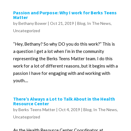
Passion and Purpose: Why I work for Berks Teens
Matter
by
Bethany Bower
|
Oct 21, 2019
|
Blog
,
In The News
,
Uncategorized
“Hey, Bethany? So why DO you do this work?” This is
a question I get a lot when I’m in the community
representing the Berks Teens Matter team. I do this
work for a lot of different reasons, but it begins with a
passion I have for engaging with and working with
youth....
There’s Always a Lot to Talk About in the Health
Resource Center
by
Berks Teens Matter
|
Oct 4, 2019
|
Blog
,
In The News
,
Uncategorized
As the Health Resource Center Coordinator at