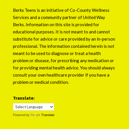
Berks Teens is an initiative of
Co-County Wellness
Services
and a community partner of
United Way
Berks
. Information on this site is provided for
educational purposes. It is not meant to and cannot
substitute for advice or care provided by an in-person
professional. The information contained herein is not
meant to be used to diagnose or treat a health
problem or disease, for prescribing any medication or
for providing mental health advice. You should always
consult your own healthcare provider if you have a
problem or medical condition.
Translate:
Powered by
Translate