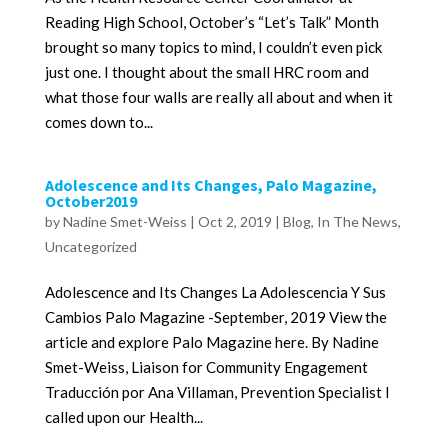
Reading High School, October’s “Let’s Talk” Month
brought so many topics to mind, I couldn’t even pick
just one. I thought about the small HRC room and
what those four walls are really all about and when it
comes down to...
Adolescence and Its Changes, Palo Magazine,
October2019
by
Nadine Smet-Weiss
|
Oct 2, 2019
|
Blog
,
In The News
,
Uncategorized
Adolescence and Its Changes La Adolescencia Y Sus
Cambios Palo Magazine -September, 2019 View the
article and explore Palo Magazine here. By Nadine
Smet-Weiss, Liaison for Community Engagement
Traducción por Ana Villaman, Prevention Specialist I
called upon our Health...