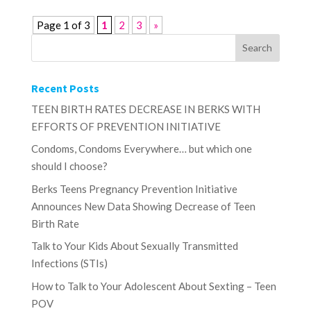
Page 1 of 3
1
2
3
»
Recent Posts
TEEN BIRTH RATES DECREASE IN BERKS WITH
EFFORTS OF PREVENTION INITIATIVE
Condoms, Condoms Everywhere… but which one
should I choose?
Berks Teens Pregnancy Prevention Initiative
Announces New Data Showing Decrease of Teen
Birth Rate
Talk to Your Kids About Sexually Transmitted
Infections (STIs)
How to Talk to Your Adolescent About Sexting – Teen
POV