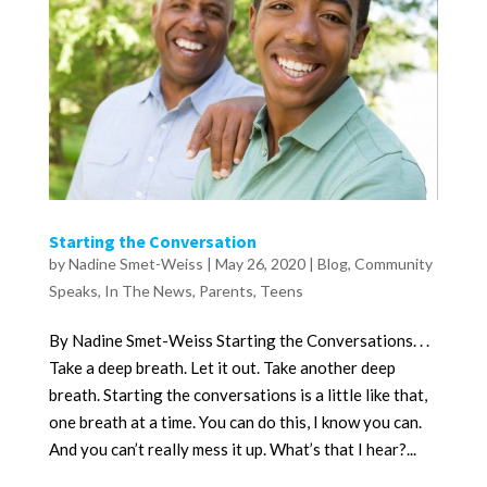
Starting the Conversation
by
Nadine Smet-Weiss
|
May 26, 2020
|
Blog
,
Community
Speaks
,
In The News
,
Parents
,
Teens
By Nadine Smet-Weiss Starting the Conversations. . .
Take a deep breath. Let it out. Take another deep
breath. Starting the conversations is a little like that,
one breath at a time. You can do this, I know you can.
And you can’t really mess it up. What’s that I hear?...