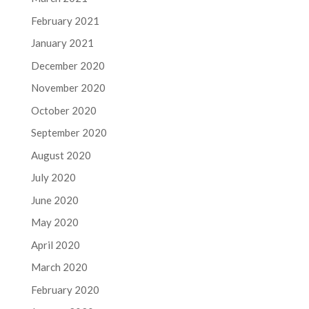
February 2021
January 2021
December 2020
November 2020
October 2020
September 2020
August 2020
July 2020
June 2020
May 2020
April 2020
March 2020
February 2020