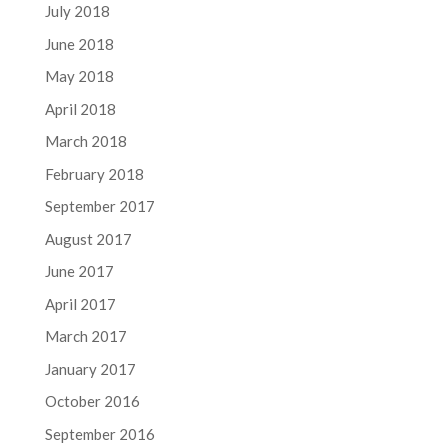
July 2018
June 2018
May 2018
April 2018
March 2018
February 2018
September 2017
August 2017
June 2017
April 2017
March 2017
January 2017
October 2016
September 2016