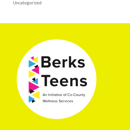
Uncategorized