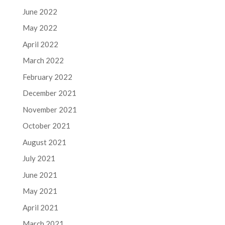
June 2022
May 2022
April 2022
March 2022
February 2022
December 2021
November 2021
October 2021
August 2021
July 2021
June 2021
May 2021
April 2021
March 2021