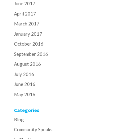
June 2017
April 2017
March 2017
January 2017
October 2016
September 2016
August 2016
July 2016
June 2016
May 2016
Categories
Blog
Community Speaks