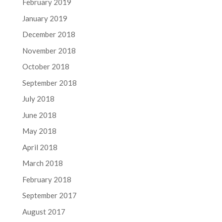
February 2019
January 2019
December 2018
November 2018
October 2018
September 2018
July 2018
June 2018
May 2018
April 2018
March 2018
February 2018
September 2017
August 2017