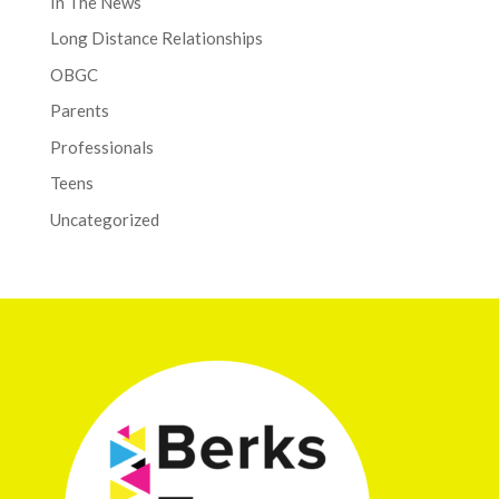
In The News
Long Distance Relationships
OBGC
Parents
Professionals
Teens
Uncategorized