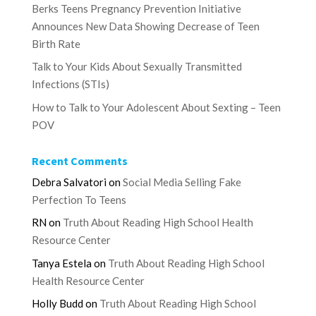
Berks Teens Pregnancy Prevention Initiative
Announces New Data Showing Decrease of Teen
Birth Rate
Talk to Your Kids About Sexually Transmitted
Infections (STIs)
How to Talk to Your Adolescent About Sexting – Teen
POV
Recent Comments
Debra Salvatori
on
Social Media Selling Fake
Perfection To Teens
RN
on
Truth About Reading High School Health
Resource Center
Tanya Estela
on
Truth About Reading High School
Health Resource Center
Holly Budd
on
Truth About Reading High School