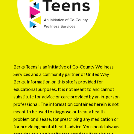
Berks Teens is an initiative of
Co-County Wellness
Services
and a community partner of
United Way
Berks
. Information on this site is provided for
educational purposes. It is not meant to and cannot
substitute for advice or care provided by an in-person
professional. The information contained herein is not
meant to be used to diagnose or treat a health
problem or disease, for prescribing any medication or
for providing mental health advice. You should always
consult your own healthcare provider if you have a