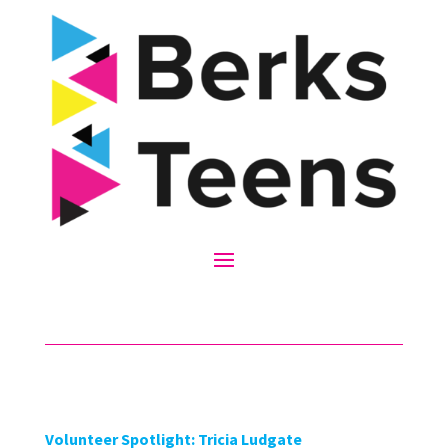
Volunteer Spotlight: Tricia Ludgate