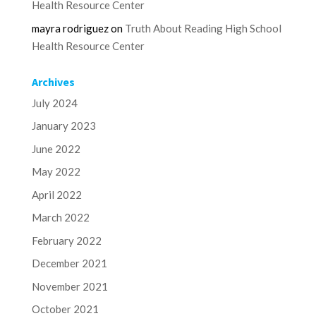
Health Resource Center
mayra rodriguez
on
Truth About Reading High School
Health Resource Center
Archives
July 2024
January 2023
June 2022
May 2022
April 2022
March 2022
February 2022
December 2021
November 2021
October 2021