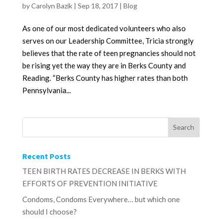
by
Carolyn Bazik
|
Sep 18, 2017
|
Blog
As one of our most dedicated volunteers who also
serves on our Leadership Committee, Tricia strongly
believes that the rate of teen pregnancies should not
be rising yet the way they are in Berks County and
Reading. “Berks County has higher rates than both
Pennsylvania...
Recent Posts
TEEN BIRTH RATES DECREASE IN BERKS WITH
EFFORTS OF PREVENTION INITIATIVE
Condoms, Condoms Everywhere… but which one
should I choose?