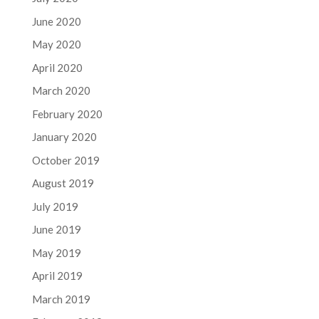
June 2020
May 2020
April 2020
March 2020
February 2020
January 2020
October 2019
August 2019
July 2019
June 2019
May 2019
April 2019
March 2019