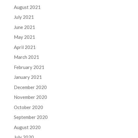
August 2021
July 2021
June 2021
May 2021
April 2021
March 2021
February 2021
January 2021
December 2020
November 2020
October 2020
September 2020
August 2020
July 2020