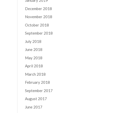
January 2019
December 2018
November 2018
October 2018
September 2018
July 2018
June 2018
May 2018
April 2018
March 2018
February 2018
September 2017
August 2017
June 2017