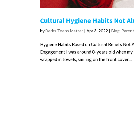
Cultural Hygiene Habits Not A
by
Berks Teens Matter
|
Apr 3, 2022
|
Blog
,
Paren
Hygiene Habits Based on Cultural Beliefs Not 
Engagement I was around 8-years old when my m
wrapped in towels, smiling on the front cover....