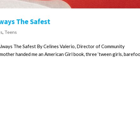
lways The Safest
ts
,
Teens
Always The Safest By Celines Valerio, Director of Community
other handed me an American Girl book, three ‘tween girls, barefo