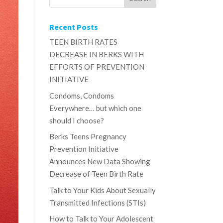
Recent Posts
TEEN BIRTH RATES
DECREASE IN BERKS WITH
EFFORTS OF PREVENTION
INITIATIVE
Condoms, Condoms
Everywhere… but which one
should I choose?
Berks Teens Pregnancy
Prevention Initiative
Announces New Data Showing
Decrease of Teen Birth Rate
Talk to Your Kids About Sexually
Transmitted Infections (STIs)
How to Talk to Your Adolescent