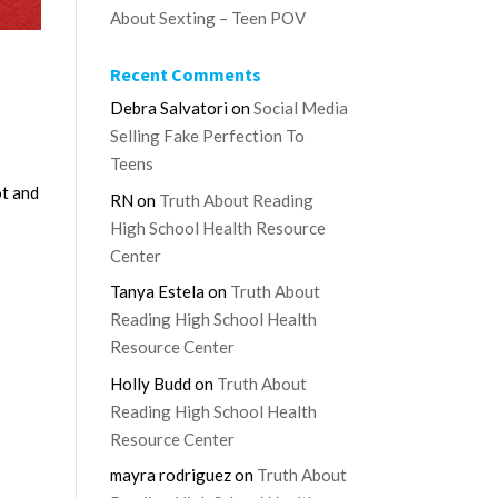
About Sexting – Teen POV
Recent Comments
Debra Salvatori
on
Social Media
Selling Fake Perfection To
Teens
ot and
RN
on
Truth About Reading
High School Health Resource
Center
Tanya Estela
on
Truth About
Reading High School Health
Resource Center
Holly Budd
on
Truth About
Reading High School Health
Resource Center
mayra rodriguez
on
Truth About