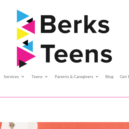
Services
Teens
Parents & Caregivers
Blog
Get 