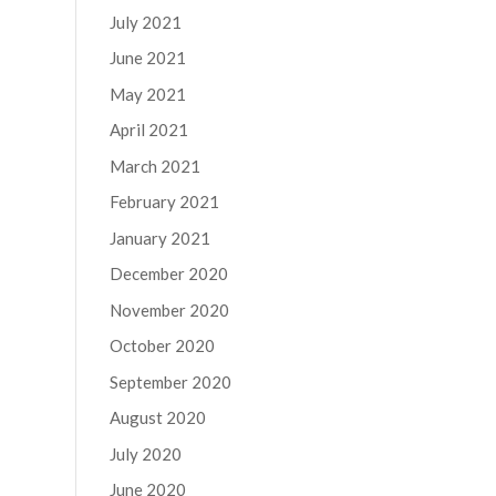
July 2021
June 2021
May 2021
April 2021
March 2021
February 2021
January 2021
December 2020
November 2020
October 2020
September 2020
August 2020
July 2020
June 2020