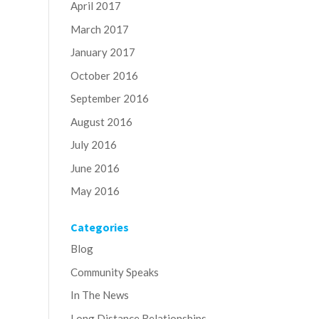
April 2017
March 2017
January 2017
October 2016
September 2016
August 2016
July 2016
June 2016
May 2016
Categories
Blog
Community Speaks
In The News
Long Distance Relationships