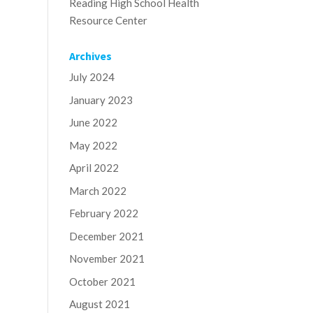
Reading High School Health
Resource Center
Archives
July 2024
January 2023
June 2022
May 2022
April 2022
March 2022
February 2022
December 2021
November 2021
October 2021
August 2021