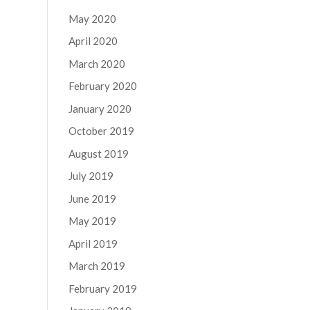
May 2020
April 2020
March 2020
February 2020
January 2020
October 2019
August 2019
July 2019
June 2019
May 2019
April 2019
March 2019
February 2019