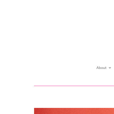
About