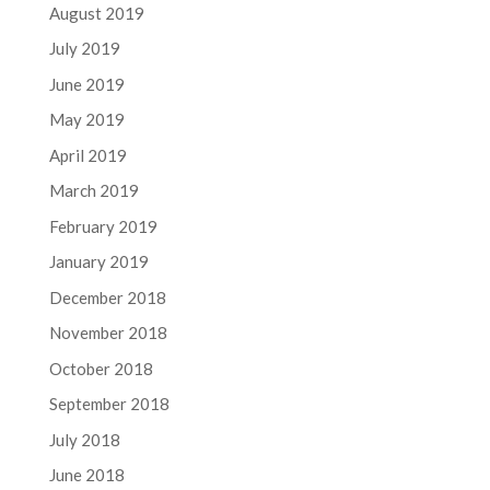
August 2019
July 2019
June 2019
May 2019
April 2019
March 2019
February 2019
January 2019
December 2018
November 2018
October 2018
September 2018
July 2018
June 2018