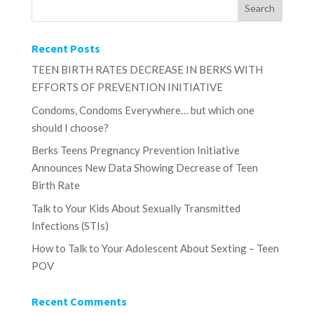
Recent Posts
TEEN BIRTH RATES DECREASE IN BERKS WITH
EFFORTS OF PREVENTION INITIATIVE
Condoms, Condoms Everywhere… but which one
should I choose?
Berks Teens Pregnancy Prevention Initiative
Announces New Data Showing Decrease of Teen
Birth Rate
Talk to Your Kids About Sexually Transmitted
Infections (STIs)
How to Talk to Your Adolescent About Sexting – Teen
POV
Recent Comments