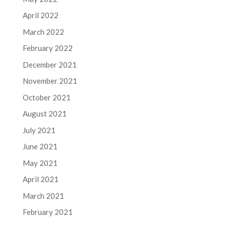
April 2022
March 2022
February 2022
December 2021
November 2021
October 2021
August 2021
July 2021
June 2021
May 2021
April 2021
March 2021
February 2021