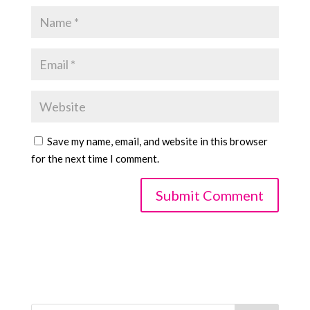
Save my name, email, and website in this browser
for the next time I comment.