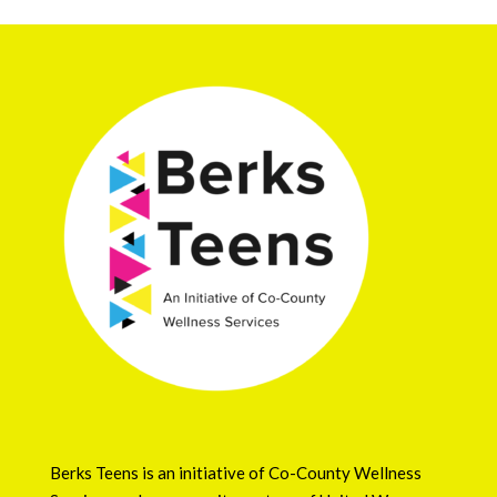
Berks Teens is an initiative of
Co-County Wellness