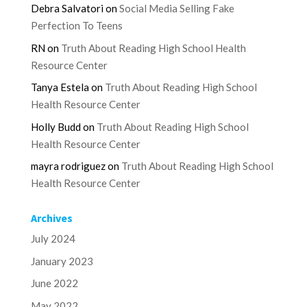
Debra Salvatori
on
Social Media Selling Fake
Perfection To Teens
RN
on
Truth About Reading High School Health
Resource Center
Tanya Estela
on
Truth About Reading High School
Health Resource Center
Holly Budd
on
Truth About Reading High School
Health Resource Center
mayra rodriguez
on
Truth About Reading High School
Health Resource Center
Archives
July 2024
January 2023
June 2022
May 2022