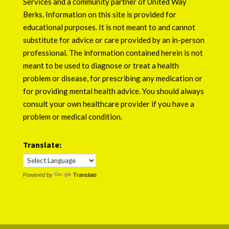
Services
and a community partner of
United Way
Berks
. Information on this site is provided for
educational purposes. It is not meant to and cannot
substitute for advice or care provided by an in-person
professional. The information contained herein is not
meant to be used to diagnose or treat a health
problem or disease, for prescribing any medication or
for providing mental health advice. You should always
consult your own healthcare provider if you have a
problem or medical condition.
Translate:
Powered by
Translate