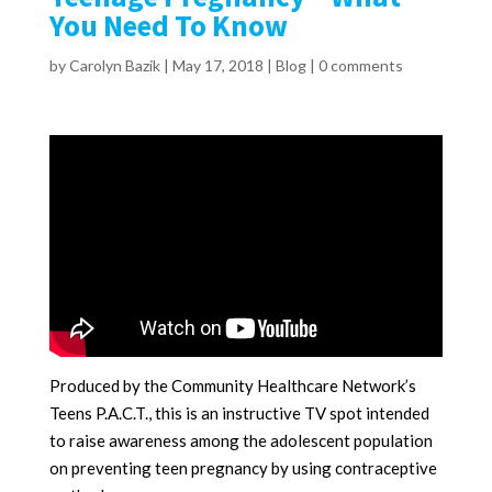
You Need To Know
by
Carolyn Bazik
|
May 17, 2018
|
Blog
|
0 comments
Produced by the Community Healthcare Network’s
Teens P.A.C.T., this is an instructive TV spot intended
to raise awareness among the adolescent population
on preventing teen pregnancy by using contraceptive