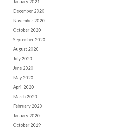
January 2021
December 2020
November 2020
October 2020
September 2020
August 2020
July 2020
June 2020
May 2020
April 2020
March 2020
February 2020
January 2020
October 2019