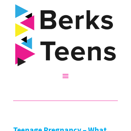
Teenage Pregnancy – What