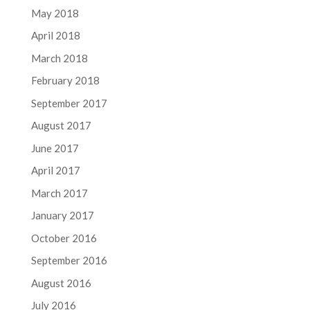
May 2018
April 2018
March 2018
February 2018
September 2017
August 2017
June 2017
April 2017
March 2017
January 2017
October 2016
September 2016
August 2016
July 2016