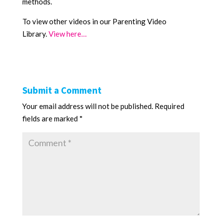
methods.
To view other videos in our Parenting Video
Library.
View here…
Submit a Comment
Your email address will not be published.
Required
fields are marked
*