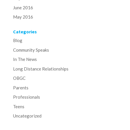
June 2016
May 2016
Categories
Blog
Community Speaks
In The News
Long Distance Relationships
OBGC
Parents
Professionals
Teens
Uncategorized