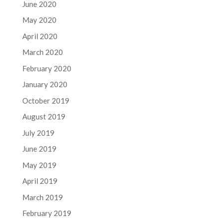
June 2020
May 2020
April 2020
March 2020
February 2020
January 2020
October 2019
August 2019
July 2019
June 2019
May 2019
April 2019
March 2019
February 2019