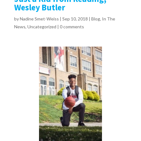
Wesley Butler
by
Nadine Smet-Weiss
|
Sep 10, 2018
|
Blog
,
In The
News
,
Uncategorized
|
0 comments