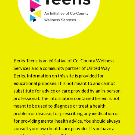
Berks Teens is an initiative of
Co-County Wellness
Services
and a community partner of
United Way
Berks
. Information on this site is provided for
educational purposes. It is not meant to and cannot
substitute for advice or care provided by an in-person
professional. The information contained herein is not
meant to be used to diagnose or treat a health
problem or disease, for prescribing any medication or
for providing mental health advice. You should always
consult your own healthcare provider if you have a