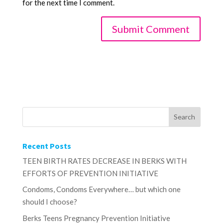
for the next time I comment.
Recent Posts
TEEN BIRTH RATES DECREASE IN BERKS WITH
EFFORTS OF PREVENTION INITIATIVE
Condoms, Condoms Everywhere… but which one
should I choose?
Berks Teens Pregnancy Prevention Initiative