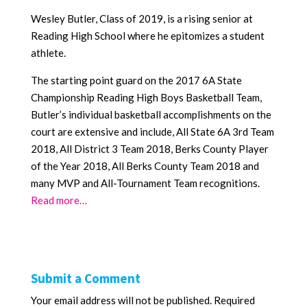
Wesley Butler, Class of 2019, is a rising senior at
Reading High School where he epitomizes a student
athlete.
The starting point guard on the 2017 6A State
Championship Reading High Boys Basketball Team,
Butler’s individual basketball accomplishments on the
court are extensive and include, All State 6A 3rd Team
2018, All District 3 Team 2018, Berks County Player
of the Year 2018, All Berks County Team 2018 and
many MVP and All-Tournament Team recognitions.
Read more…
Submit a Comment
Your email address will not be published.
Required