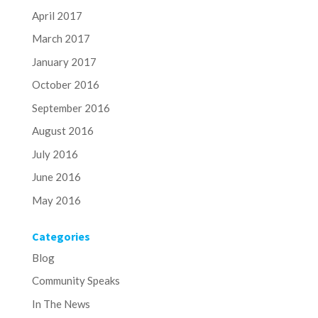
April 2017
March 2017
January 2017
October 2016
September 2016
August 2016
July 2016
June 2016
May 2016
Categories
Blog
Community Speaks
In The News