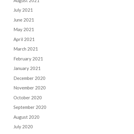
August 2021
July 2021
June 2021
May 2021
April 2021
March 2021
February 2021
January 2021
December 2020
November 2020
October 2020
September 2020
August 2020
July 2020