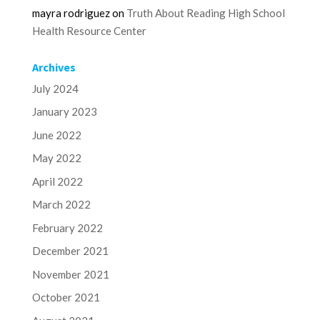
mayra rodriguez
on
Truth About Reading High School
Health Resource Center
Archives
July 2024
January 2023
June 2022
May 2022
April 2022
March 2022
February 2022
December 2021
November 2021
October 2021