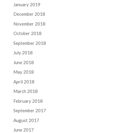
January 2019
December 2018
November 2018
October 2018
September 2018
July 2018
June 2018
May 2018
April 2018
March 2018
February 2018
September 2017
August 2017
June 2017