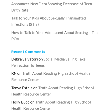
Announces New Data Showing Decrease of Teen
Birth Rate
Talk to Your Kids About Sexually Transmitted
Infections (STIs)
How to Talk to Your Adolescent About Sexting – Teen
POV
Recent Comments
Debra Salvatori
on
Social Media Selling Fake
Perfection To Teens
RN
on
Truth About Reading High School Health
Resource Center
Tanya Estela
on
Truth About Reading High School
Health Resource Center
Holly Budd
on
Truth About Reading High School
Health Resource Center