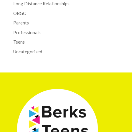
Long Distance Relationships
OBGC
Parents
Professionals
Teens
Uncategorized