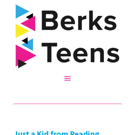
Just a Kid from Reading,