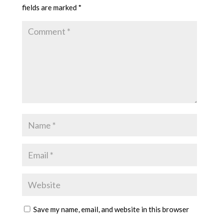
fields are marked
*
Save my name, email, and website in this browser