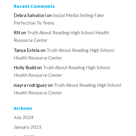
Recent Comments
Debra Salvatori
on
Social Media Selling Fake
Perfection To Teens
RN
on
Truth About Reading High School Health
Resource Center
Tanya Estela
on
Truth About Reading High School
Health Resource Center
Holly Budd
on
Truth About Reading High School
Health Resource Center
mayra rodriguez
on
Truth About Reading High School
Health Resource Center
Archives
July 2024
January 2023