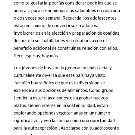
como te gustaría, podrías considerar pedirles que se
unan a ti para crear menús más saludables en casa una
o dos veces por semana. Recuerda, los adolescentes
están en camino de convertirse en adultos.
Involucrarlos en la elección y preparación de comidas
desarrolla sus habilidades y su confianza con el
beneficio adicional de construir su relación con ellos.
Pero esperas, hay más. . .
Los jóvenes de hoy son la generación más racial y
culturalmente diversa que este país haya visto.
También hay señales de que esta diversidad se
extiende a sus opciones de alimentos. Como grupo
tienden a estar más dispuestos a probar nuevos
platos, tienen interés en la sostenibilidad, están
explorando opciones vegetarianas en un número
significativo, y ven la cocina como una oportunidad
para la autoexpresión. ¡Asociarse con tu adolescente