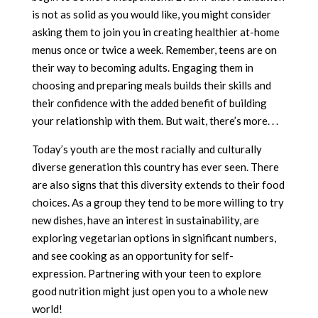
is not as solid as you would like, you might consider
asking them to join you in creating healthier at-home
menus once or twice a week. Remember, teens are on
their way to becoming adults. Engaging them in
choosing and preparing meals builds their skills and
their confidence with the added benefit of building
your relationship with them. But wait, there’s more. . .
Today’s youth are the most racially and culturally
diverse generation this country has ever seen. There
are also signs that this diversity extends to their food
choices. As a group they tend to be more willing to try
new dishes, have an interest in sustainability, are
exploring vegetarian options in significant numbers,
and see cooking as an opportunity for self-
expression. Partnering with your teen to explore
good nutrition might just open you to a whole new
world!