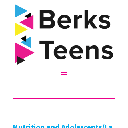
Nutrition and Adolescents/La