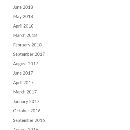
June 2018
May 2018
April 2018
March 2018
February 2018
September 2017
August 2017
June 2017
April 2017
March 2017
January 2017
October 2016
September 2016
August 2016