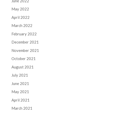
June 2022
May 2022
April 2022
March 2022
February 2022
December 2021
November 2021
October 2021
August 2021
July 2021
June 2021
May 2021
April 2021
March 2021