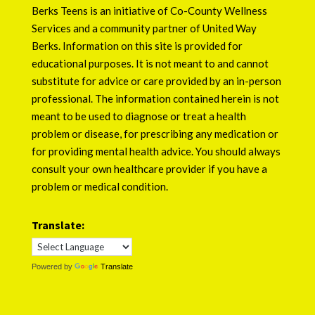
Berks Teens is an initiative of
Co-County Wellness
Services
and a community partner of
United Way
Berks
. Information on this site is provided for
educational purposes. It is not meant to and cannot
substitute for advice or care provided by an in-person
professional. The information contained herein is not
meant to be used to diagnose or treat a health
problem or disease, for prescribing any medication or
for providing mental health advice. You should always
consult your own healthcare provider if you have a
problem or medical condition.
Translate:
Powered by
Translate