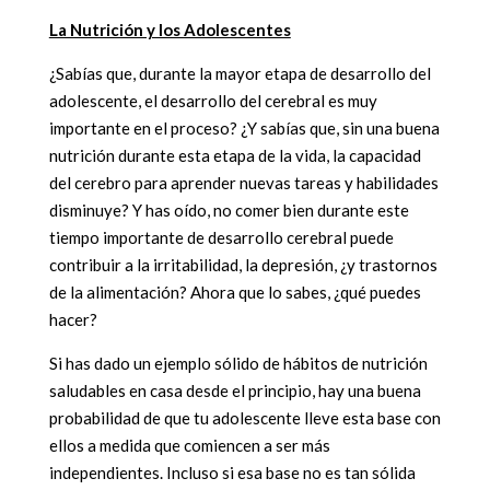
La Nutrición y los Adolescentes
¿Sabías que, durante la mayor etapa de desarrollo del
adolescente, el desarrollo del cerebral es muy
importante en el proceso? ¿Y sabías que, sin una buena
nutrición durante esta etapa de la vida, la capacidad
del cerebro para aprender nuevas tareas y habilidades
disminuye? Y has oído, no comer bien durante este
tiempo importante de desarrollo cerebral puede
contribuir a la irritabilidad, la depresión, ¿y trastornos
de la alimentación? Ahora que lo sabes, ¿qué puedes
hacer?
Si has dado un ejemplo sólido de hábitos de nutrición
saludables en casa desde el principio, hay una buena
probabilidad de que tu adolescente lleve esta base con
ellos a medida que comiencen a ser más
independientes. Incluso si esa base no es tan sólida