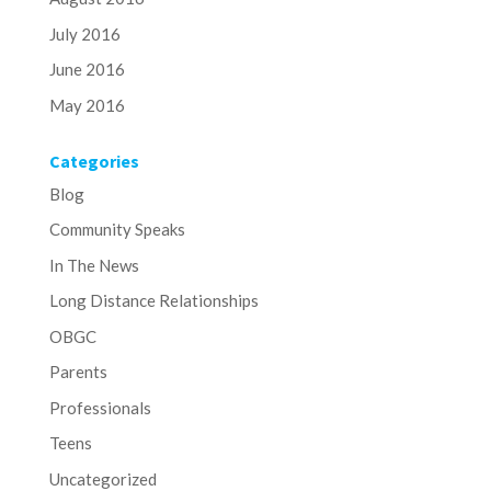
July 2016
June 2016
May 2016
Categories
Blog
Community Speaks
In The News
Long Distance Relationships
OBGC
Parents
Professionals
Teens
Uncategorized