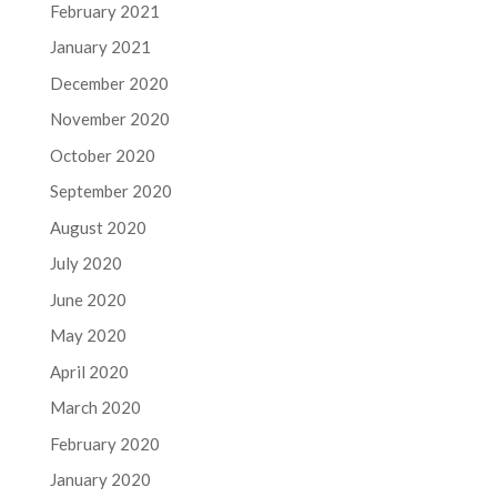
February 2021
January 2021
December 2020
November 2020
October 2020
September 2020
August 2020
July 2020
June 2020
May 2020
April 2020
March 2020
February 2020
January 2020