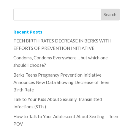
Recent Posts
TEEN BIRTH RATES DECREASE IN BERKS WITH
EFFORTS OF PREVENTION INITIATIVE
Condoms, Condoms Everywhere… but which one
should I choose?
Berks Teens Pregnancy Prevention Initiative
Announces New Data Showing Decrease of Teen
Birth Rate
Talk to Your Kids About Sexually Transmitted
Infections (STIs)
How to Talk to Your Adolescent About Sexting – Teen
POV