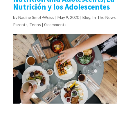
Nutrición y los Adolescentes
by
Nadine Smet-Weiss
|
May 9, 2020
|
Blog
,
In The News
,
Parents
,
Teens
|
0 comments