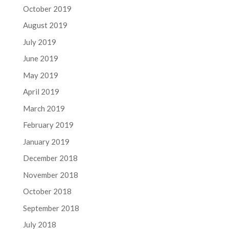
October 2019
August 2019
July 2019
June 2019
May 2019
April 2019
March 2019
February 2019
January 2019
December 2018
November 2018
October 2018
September 2018
July 2018