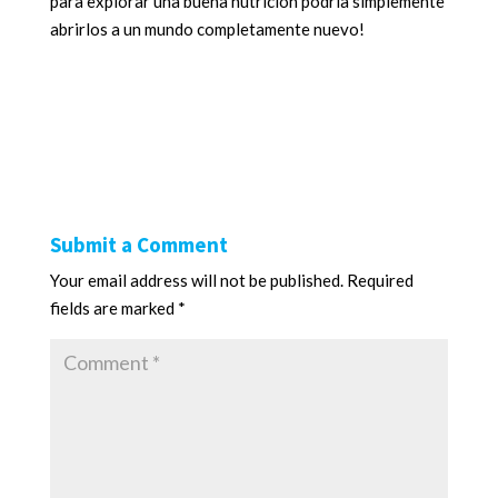
para explorar una buena nutrición podría simplemente
abrirlos a un mundo completamente nuevo!
Submit a Comment
Your email address will not be published.
Required
fields are marked
*