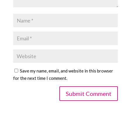
Save my name, email, and website in this browser
for the next time I comment.