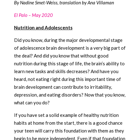
By Nadine Smet-Weiss, translation by Ana Villaman
El Palo – May 2020
Nutrition and Adolescents
Did you know, during the major developmental stage
of adolescence brain development is a very big part of
the deal? And did you know that without good
nutrition during this stage of life, the brain’s ability to
learn new tasks and skills decreases? And have you
heard, not eating right during this important time of
brain development can contribute to irritability,
depression, and eating disorders? Now that you know,
what can you do?
If you have set a solid example of healthy nutrition
habits at home from the start, there is a good chance
your teen will carry this foundation with them as they
begin to be more independent. Even if that foundation