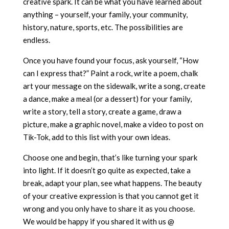
creative spark. It can be what you have learned about
anything – yourself, your family, your community,
history, nature, sports, etc. The possibilities are
endless.
Once you have found your focus, ask yourself, “How
can I express that?” Paint a rock, write a poem, chalk
art your message on the sidewalk, write a song, create
a dance, make a meal (or a dessert) for your family,
write a story, tell a story, create a game, draw a
picture, make a graphic novel, make a video to post on
Tik-Tok, add to this list with your own ideas.
Choose one and begin, that’s like turning your spark
into light. If it doesn’t go quite as expected, take a
break, adapt your plan, see what happens. The beauty
of your creative expression is that you cannot get it
wrong and you only have to share it as you choose.
We would be happy if you shared it with us @