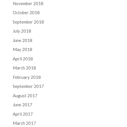
November 2018
October 2018
September 2018
July 2018
June 2018
May 2018
April 2018
March 2018
February 2018
September 2017
August 2017
June 2017
April 2017
March 2017