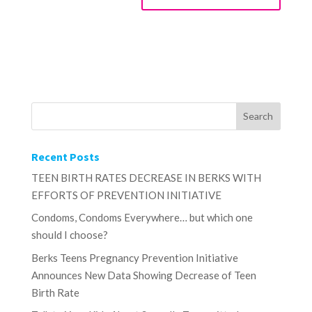
Recent Posts
TEEN BIRTH RATES DECREASE IN BERKS WITH
EFFORTS OF PREVENTION INITIATIVE
Condoms, Condoms Everywhere… but which one
should I choose?
Berks Teens Pregnancy Prevention Initiative
Announces New Data Showing Decrease of Teen
Birth Rate