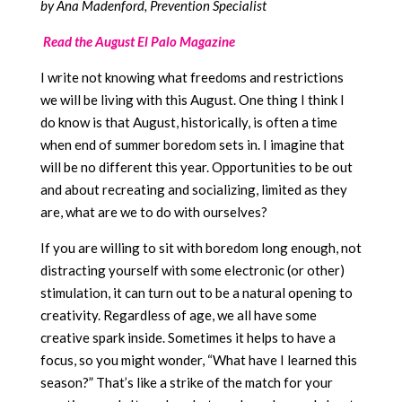
by Ana Madenford, Prevention Specialist
Read the August El Palo Magazine
I write not knowing what freedoms and restrictions
we will be living with this August. One thing I think I
do know is that August, historically, is often a time
when end of summer boredom sets in. I imagine that
will be no different this year. Opportunities to be out
and about recreating and socializing, limited as they
are, what are we to do with ourselves?
If you are willing to sit with boredom long enough, not
distracting yourself with some electronic (or other)
stimulation, it can turn out to be a natural opening to
creativity. Regardless of age, we all have some
creative spark inside. Sometimes it helps to have a
focus, so you might wonder, “What have I learned this
season?” That’s like a strike of the match for your