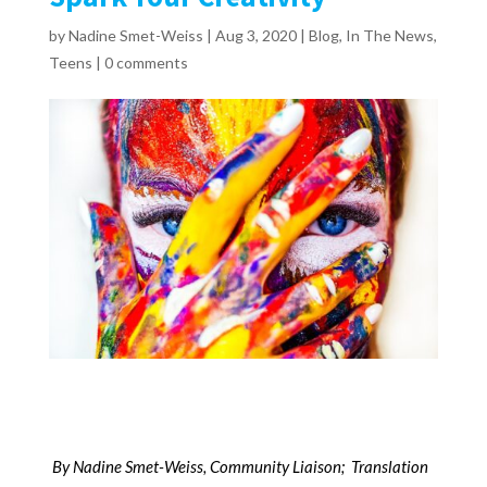
by
Nadine Smet-Weiss
|
Aug 3, 2020
|
Blog
,
In The News
,
Teens
|
0 comments
B
y Nadine Smet-Weiss, Community Liaison; Translation