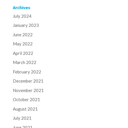
Archives
July 2024
January 2023
June 2022
May 2022
April 2022
March 2022
February 2022
December 2021
November 2021
October 2021
August 2021
July 2021
June 2021