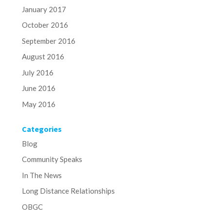
January 2017
October 2016
September 2016
August 2016
July 2016
June 2016
May 2016
Categories
Blog
Community Speaks
In The News
Long Distance Relationships
OBGC