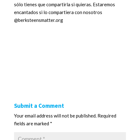
sólo tienes que compartirla si quieras. Estaremos
encantados si lo compartiera con nosotros
@berksteensmatter.org
Submit a Comment
Your email address will not be published.
Required
fields are marked
*