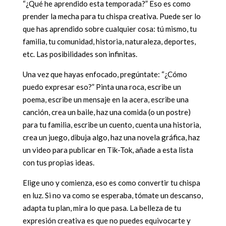
“¿Qué he aprendido esta temporada?” Eso es como
prender la mecha para tu chispa creativa. Puede ser lo
que has aprendido sobre cualquier cosa: tú mismo, tu
familia, tu comunidad, historia, naturaleza, deportes,
etc. Las posibilidades son infinitas.
Una vez que hayas enfocado, pregúntate: “¿Cómo
puedo expresar eso?” Pinta una roca, escribe un
poema, escribe un mensaje en la acera, escribe una
canción, crea un baile, haz una comida (o un postre)
para tu familia, escribe un cuento, cuenta una historia,
crea un juego, dibuja algo, haz una novela gráfica, haz
un video para publicar en Tik-Tok, añade a esta lista
con tus propias ideas.
Elige uno y comienza, eso es como convertir tu chispa
en luz. Si no va como se esperaba, tómate un descanso,
adapta tu plan, mira lo que pasa. La belleza de tu
expresión creativa es que no puedes equivocarte y