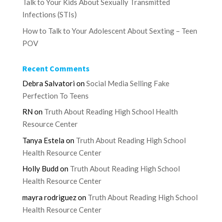
Talk to Your Kids About Sexually Transmitted
Infections (STIs)
How to Talk to Your Adolescent About Sexting – Teen
POV
Recent Comments
Debra Salvatori
on
Social Media Selling Fake
Perfection To Teens
RN
on
Truth About Reading High School Health
Resource Center
Tanya Estela
on
Truth About Reading High School
Health Resource Center
Holly Budd
on
Truth About Reading High School
Health Resource Center
mayra rodriguez
on
Truth About Reading High School
Health Resource Center