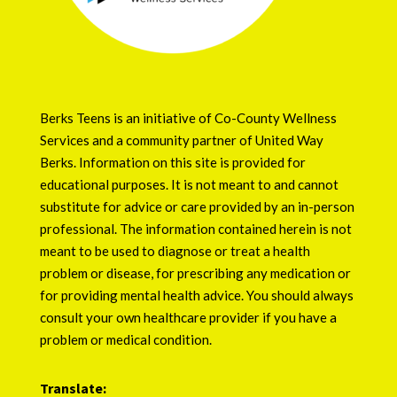
Berks Teens is an initiative of
Co-County Wellness
Services
and a community partner of
United Way
Berks
. Information on this site is provided for
educational purposes. It is not meant to and cannot
substitute for advice or care provided by an in-person
professional. The information contained herein is not
meant to be used to diagnose or treat a health
problem or disease, for prescribing any medication or
for providing mental health advice. You should always
consult your own healthcare provider if you have a
problem or medical condition.
Translate: