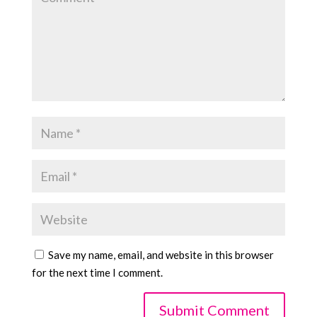
Save my name, email, and website in this browser
for the next time I comment.