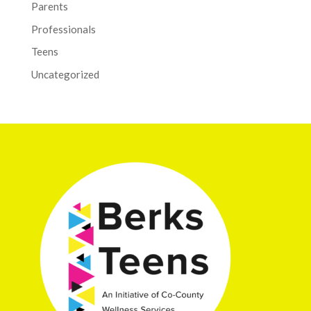
Parents
Professionals
Teens
Uncategorized