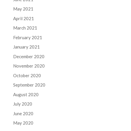
May 2021
April 2021
March 2021
February 2021
January 2021
December 2020
November 2020
October 2020
September 2020
August 2020
July 2020
June 2020
May 2020