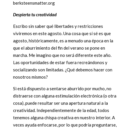
berksteensmatter.org
Despierta tu creatividad
Escribo sin saber qué libertades y restricciones
viviremos en este agosto. Una cosa que sí sé es que
agosto, históricamente, es a menudo una época en la
que el aburrimiento del fin del verano se pone en
marcha. Me imagino que no será diferente este año.
Las oportunidades de estar fuera recreándonos y
socializando son limitadas. ¿Qué debemos hacer con
nosotros mismos?
Si está dispuesto a sentarse aburrido por mucho, no
distraerse con alguna estimulación electrónica (o otra
cosa), puede resultar ser una apertura natural a la
creatividad. Independientemente de la edad, todos
tenemos alguna chispa creativa en nuestro interior. A
veces ayuda enfocarse, por lo que podría preguntarse,