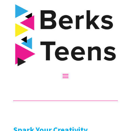
Spark Your Creativity