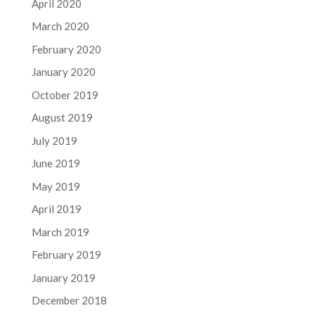
April 2020
March 2020
February 2020
January 2020
October 2019
August 2019
July 2019
June 2019
May 2019
April 2019
March 2019
February 2019
January 2019
December 2018